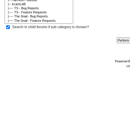
Search in child forums if sub category is chosen?
Powered 
Li