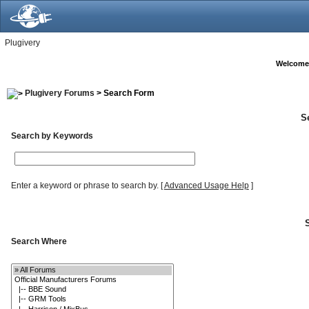
Plugivery
Welcome
Plugivery Forums
> Search Form
S
Search by Keywords
Enter a keyword or phrase to search by.
[
Advanced Usage Help
]
Search Where