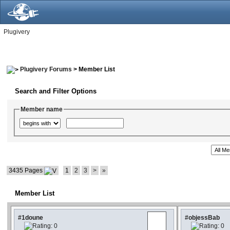
Plugivery
Plugivery Forums
> Member List
Search and Filter Options
Member name
3435 Pages
1
2
3
>
»
Member List
#1doune
#objessBab