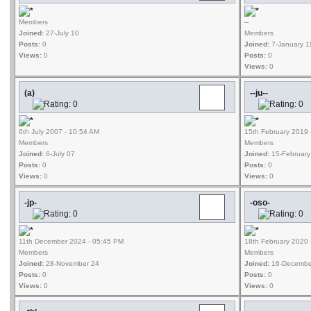
Members
--
Joined:
27-July 10
Members
Posts:
0
Joined:
7-January 1
Views:
0
Posts:
0
Views:
0
(a)
--ju--
6th July 2007 - 10:54 AM
15th February 2019
Members
Members
Joined:
6-July 07
Joined:
15-February
Posts:
0
Posts:
0
Views:
0
Views:
0
-jp-
-oso-
11th December 2024 - 05:45 PM
18th February 2020
Members
Members
Joined:
28-November 24
Joined:
16-Decembe
Posts:
0
Posts:
0
Views:
0
Views:
0