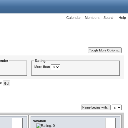
Calendar
Members
Search
Help
ender
Rating
More than
ge
!avaboil