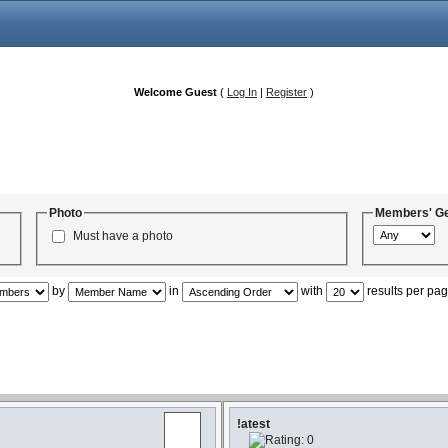
Welcome Guest
(
Log In
|
Register
)
Photo
Members' G
Must have a photo
by
in
with
results per pa
!atest