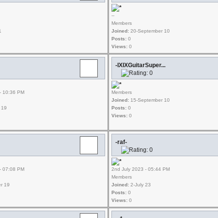
--
Members
1
Joined:
20-September 10
Posts:
0
Views:
0
-IXIXGuitarSuper...
 - 10:36 PM
Members
Joined:
15-September 10
 19
Posts:
0
Views:
0
-raf-
 - 07:08 PM
2nd July 2023 - 05:44 PM
Members
r 19
Joined:
2-July 23
Posts:
0
Views:
0