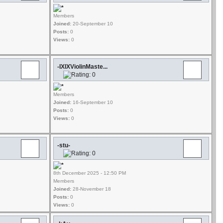
Members
Joined:
20-September 10
Posts:
0
Views:
0
-IXIXViolinMaste...
Members
Joined:
16-September 10
Posts:
0
Views:
0
-stu-
8th December 2025 - 12:50 PM
Members
Joined:
28-November 18
Posts:
0
Views:
0