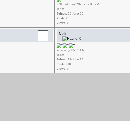
27th February 2026 - 09:07 PM
Team
Joined:
26-June 20
Posts:
0
Views:
0
Nick
Yesterday, 05:32 PM
Team
Joined:
19-June 12
Posts:
630
Views:
0