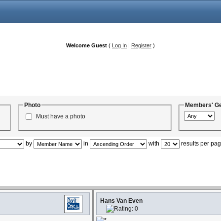
Welcome Guest
(
Log In
|
Register
)
Photo
Members' G
Must have a photo
by
in
with
results per pa
Hans Van Even