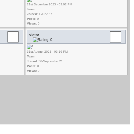
21st December 2023 - 03:02 PM
Team
Joined:
1-June 15
Posts:
0
Views:
0
victor
31st August 2023 - 03:16 PM
Team
Joined:
30-September 21
Posts:
0
Views:
0