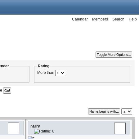
Calendar
Members
Search
Help
ender
Rating
More than
ge
harry