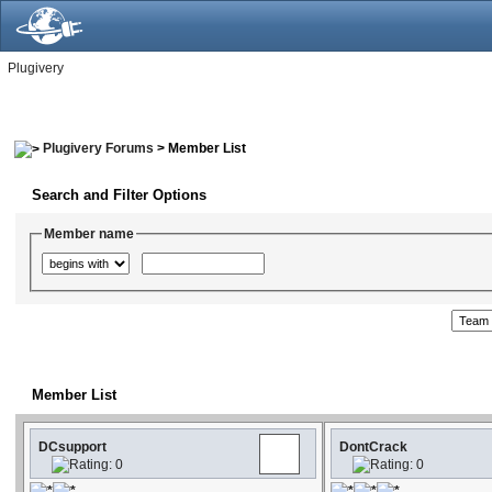
Plugivery
Plugivery Forums
> Member List
Search and Filter Options
Member name
Member List
DCsupport
DontCrack