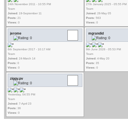
24th November 2011 - 10:55 PM
27th January 2025 - 05:55 PM
Team
Team
Joined:
19-September 11
Joined:
26-May 05
Posts:
21
Posts:
563
Views:
0
Views:
0
jerome
mgrandid
6th September 2017 - 10:17 AM
9th June 2026 - 05:53 PM
Team
Team
Joined:
24-March 14
Joined:
4-May 20
Posts:
0
Posts:
35
Views:
0
Views:
0
ziggy.pv
Yesterday, 04:55 PM
Team
Joined:
7-April 23
Posts:
36
Views:
0