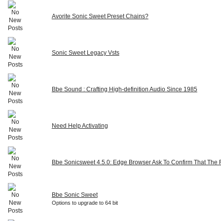
Avorite Sonic Sweet Preset Chains?
Sonic Sweet Legacy Vsts
Bbe Sound : Crafting High-definition Audio Since 1985
Need Help Activating
Bbe Sonicsweet 4.5.0: Edge Browser Ask To Confirm That The Fi
Bbe Sonic Sweet
Options to upgrade to 64 bit