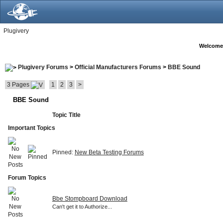
Plugivery
Welcome
Plugivery Forums
>
Official Manufacturers Forums
>
BBE Sound
3 Pages
1
2
3
>
BBE Sound
Topic Title
Important Topics
Pinned:
New Beta Testing Forums
Forum Topics
Bbe Stompboard Download
Can't get it to Authorize...