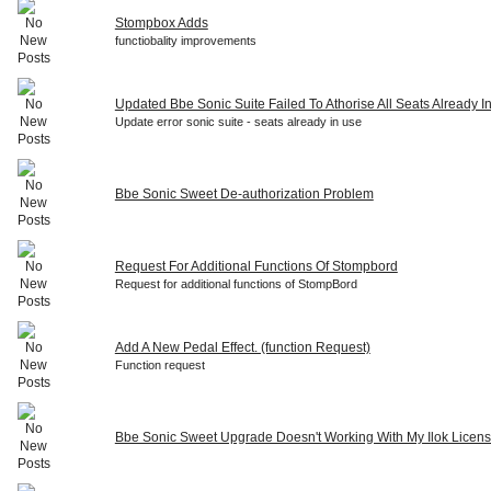
Stompbox Adds
functiobality improvements
Updated Bbe Sonic Suite Failed To Athorise All Seats Already I
Update error sonic suite - seats already in use
Bbe Sonic Sweet De-authorization Problem
Request For Additional Functions Of Stompbord
Request for additional functions of StompBord
Add A New Pedal Effect. (function Request)
Function request
Bbe Sonic Sweet Upgrade Doesn't Working With My Ilok Licen