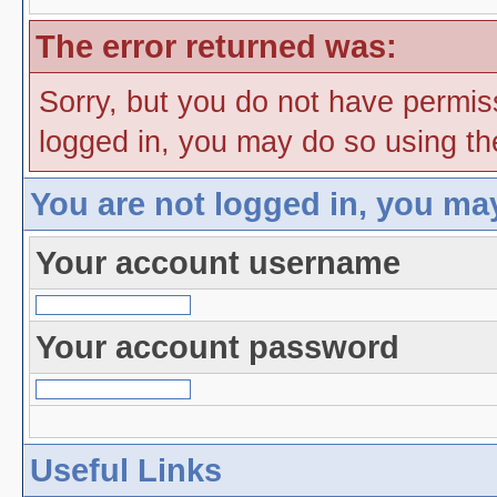
The error returned was:
Sorry, but you do not have permiss
logged in, you may do so using the
You are not logged in, you ma
Your account username
Your account password
Useful Links