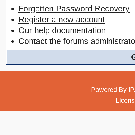
Forgotten Password Recovery
Register a new account
Our help documentation
Contact the forums administrato
Powered By
IP
Licens