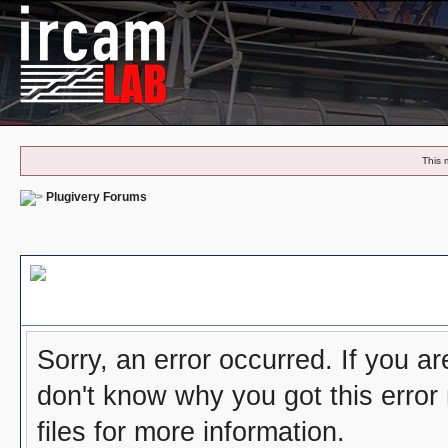
This 
Plugivery Forums
Board Message
Sorry, an error occurred. If you a
don't know why you got this error
files for more information.