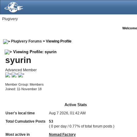
Plugivery
Welcome
Plugivery Forums
> Viewing Profile
Viewing Profile: syurin
syurin
Advanced Member
Member Group: Members
Joined: 11-November 18
Active Stats
User's local time
Aug 7 2026, 01:42 AM
Total Cumulative Posts
53
( 0 per day / 0.77% of total forum posts )
Most active in
Nomad Factory