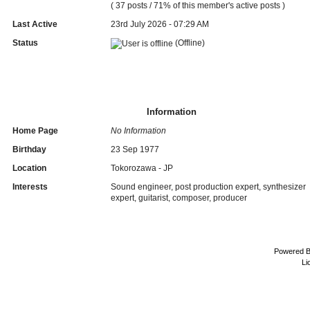
( 37 posts / 71% of this member's active posts )
Last Active
23rd July 2026 - 07:29 AM
Status
(Offline)
Information
Home Page
No Information
Birthday
23 Sep 1977
Location
Tokorozawa - JP
Interests
Sound engineer, post production expert, synthesizer
expert, guitarist, composer, producer
Powered 
Li