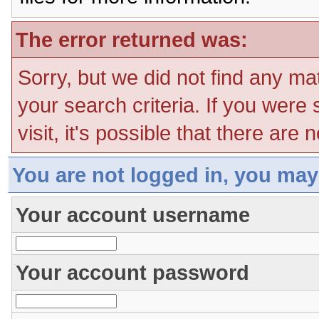
The error returned was:
Sorry, but we did not find any ma
your search criteria. If you were
visit, it's possible that there are
You are not logged in, you may
Your account username
Your account password