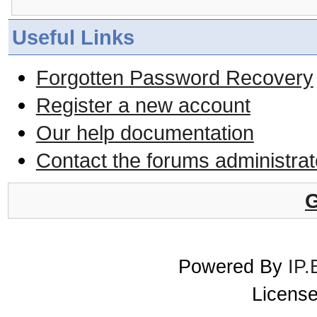
Useful Links
Forgotten Password Recovery
Register a new account
Our help documentation
Contact the forums administrat
G
Powered By
IP.
License