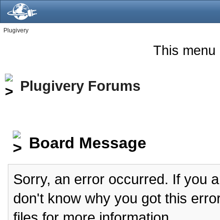
Plugivery
This menu 
Plugivery Forums
Board Message
Sorry, an error occurred. If you 
don't know why you got this erro
files for more information.