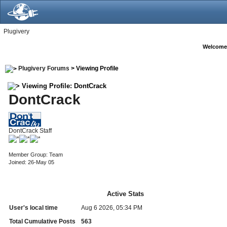
Plugivery
Welcome
Plugivery Forums
> Viewing Profile
Viewing Profile: DontCrack
DontCrack
DontCrack Staff
Member Group: Team
Joined: 26-May 05
Active Stats
User's local time
Aug 6 2026, 05:34 PM
Total Cumulative Posts
563