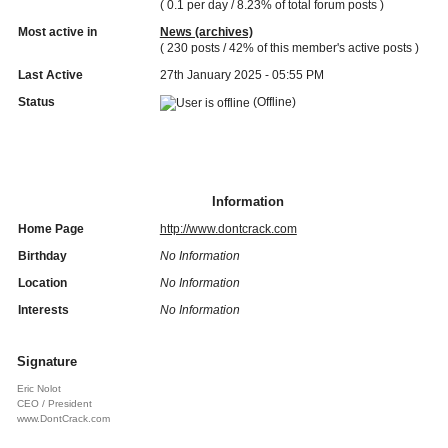
( 0.1 per day / 8.23% of total forum posts )
Most active in
News (archives)
( 230 posts / 42% of this member's active posts )
Last Active
27th January 2025 - 05:55 PM
Status
(Offline)
Information
Home Page
http://www.dontcrack.com
Birthday
No Information
Location
No Information
Interests
No Information
Signature
Eric Nolot
CEO / President
www.DontCrack.com