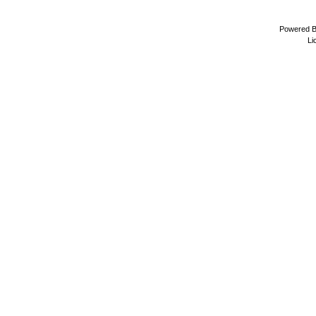
Powered 
Li