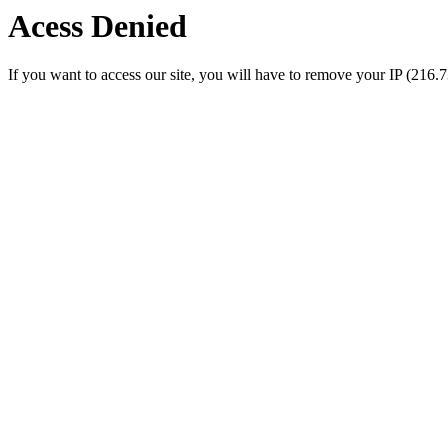
Acess Denied
If you want to access our site, you will have to remove your IP (216