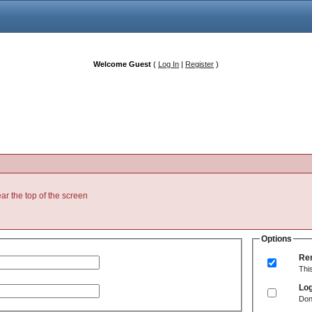
Welcome Guest
(
Log In
|
Register
)
ear the top of the screen
Options
Re
Thi
Log
Don