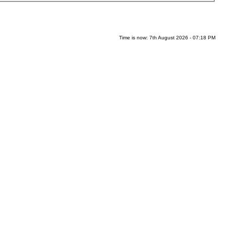
Time is now: 7th August 2026 - 07:18 PM