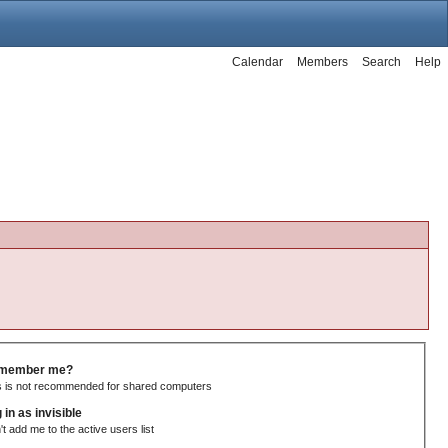
Calendar
Members
Search
Help
member me?
s is not recommended for shared computers
 in as invisible
't add me to the active users list