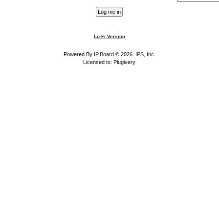
Lo-Fi Version
Powered By
IP.Board
© 2026
IPS, Inc
.
Licensed to: Plugivery