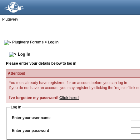
Plugivery
Plugivery Forums
> Log In
Log In
Please enter your details below to log in
Attention!
You must already have registered for an account before you can log in.
If you do not have an account, you may register by clicking the 'register' link n
I've forgotten my password!
Click here!
Log In
Enter your user name
Enter your password