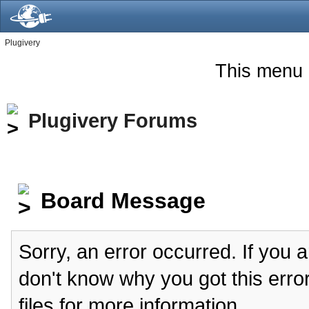
Plugivery
This menu 
Plugivery Forums
Board Message
Sorry, an error occurred. If you 
don't know why you got this erro
files for more information.