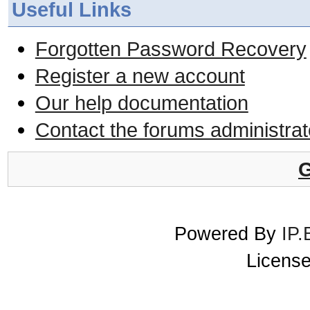
Useful Links
Forgotten Password Recovery
Register a new account
Our help documentation
Contact the forums administrat
G
Powered By
IP.
License