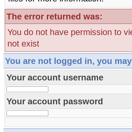
The error returned was:
You do not have permission to vi
not exist
You are not logged in, you may
Your account username
Your account password