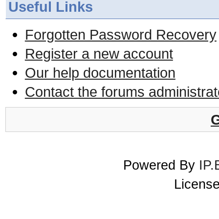
Useful Links
Forgotten Password Recovery
Register a new account
Our help documentation
Contact the forums administrat
G
Powered By
IP.
License