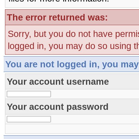
The error returned was:
Sorry, but you do not have permis
logged in, you may do so using th
You are not logged in, you may
Your account username
Your account password