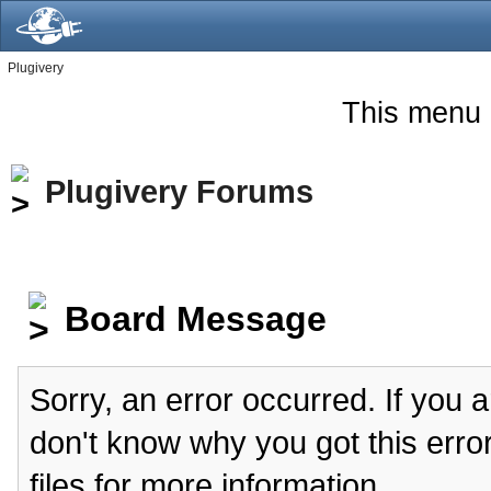
Plugivery
This menu 
Plugivery Forums
Board Message
Sorry, an error occurred. If you 
don't know why you got this erro
files for more information.