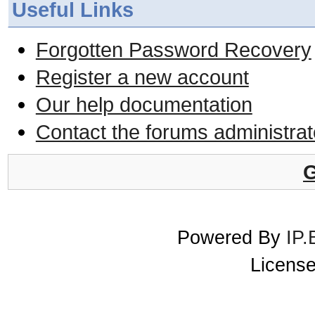
Useful Links
Forgotten Password Recovery
Register a new account
Our help documentation
Contact the forums administrat
G
Powered By
IP.
License