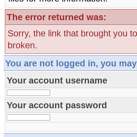
The error returned was:
Sorry, the link that brought you t
broken.
You are not logged in, you may
Your account username
Your account password