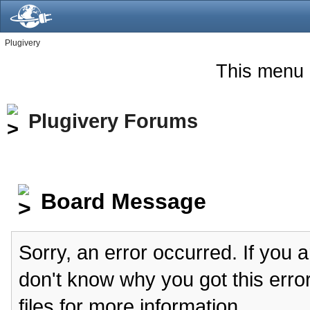
Plugivery
This menu 
Plugivery Forums
Board Message
Sorry, an error occurred. If you 
don't know why you got this erro
files for more information.