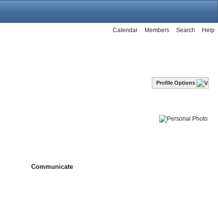
Calendar
Members
Search
Help
Profile Options
Communicate