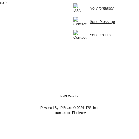
sts )
No Information
Send Message
Send an Email
Lo-Fi Version
Powered By
IP.Board
© 2026
IPS, Inc
.
Licensed to: Plugivery