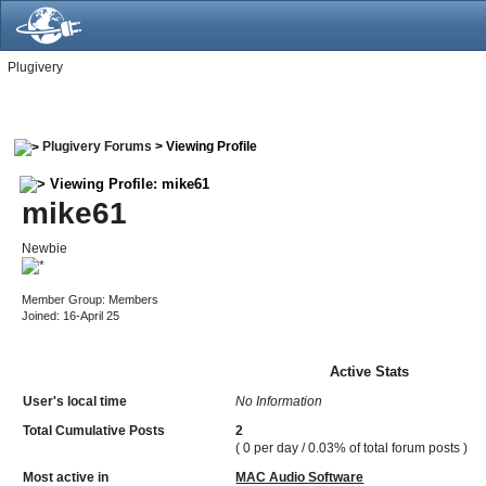
Plugivery
Plugivery Forums
> Viewing Profile
Viewing Profile: mike61
mike61
Newbie
Member Group: Members
Joined: 16-April 25
Active Stats
User's local time
No Information
Total Cumulative Posts
2
( 0 per day / 0.03% of total forum posts )
Most active in
MAC Audio Software