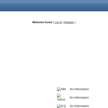
Welcome Guest
(
Log In
|
Register
)
No Information
No Information
No Information