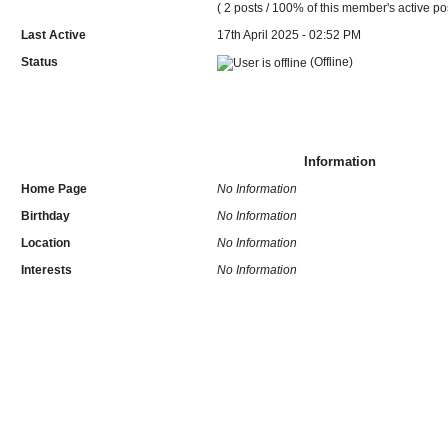
( 2 posts / 100% of this member's active po
Last Active
17th April 2025 - 02:52 PM
Status
(Offline)
Information
Home Page
No Information
Birthday
No Information
Location
No Information
Interests
No Information