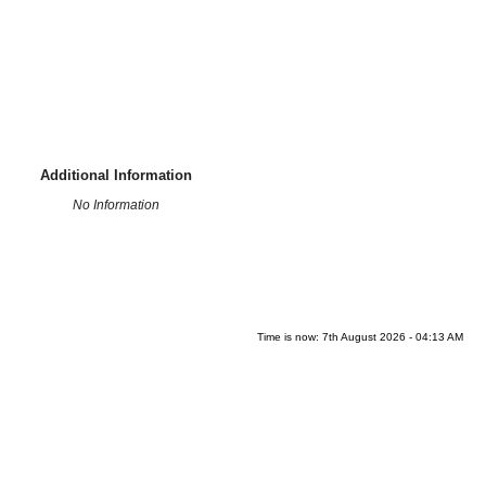
Additional Information
No Information
Time is now: 7th August 2026 - 04:13 AM