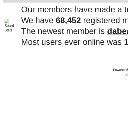
Our members have made a to
We have
68,452
registered 
The newest member is
dabe
Most users ever online was
Powered 
Li