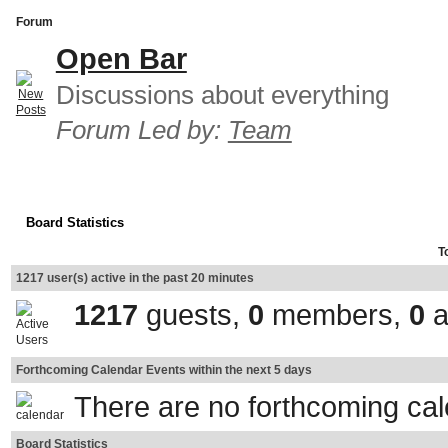
Forum
Open Bar
Discussions about everything
Forum Led by:
Team
Board Statistics
T
1217 user(s) active in the past 20 minutes
1217
guests,
0
members,
0
a
Forthcoming Calendar Events within the next 5 days
There are no forthcoming ca
Board Statistics