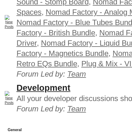
Sound - Stomp Board
,
Nomad Fact
Spaces
,
Nomad Factory - Analog M
Nomad Factory - Blue Tubes Bund
Factory - British Bundle
,
Nomad Fa
Driver
,
Nomad Factory - Liquid Bu
Factory - Magnetics Bundle
,
Nomad
Retro EQs Bundle
,
Plug & Mix - V
Forum Led by:
Team
Development
All your developer discussions sho
Forum Led by:
Team
General