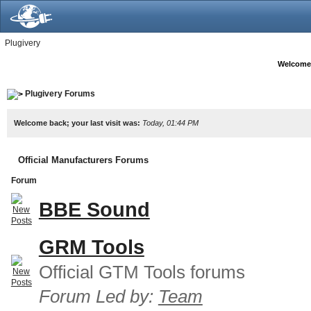
Plugivery
Welcome
Plugivery Forums
Welcome back; your last visit was:
Today, 01:44 PM
Official Manufacturers Forums
Forum
BBE Sound
GRM Tools
Official GTM Tools forums
Forum Led by:
Team