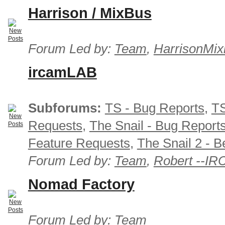
Harrison / MixBus
Forum Led by:
Team
,
HarrisonMix
ircamLAB
Subforums:
TS - Bug Reports
,
TS
Requests
,
The Snail - Bug Report
Feature Requests
,
The Snail 2 - B
Forum Led by:
Team
,
Robert --I
Nomad Factory
Forum Led by:
Team