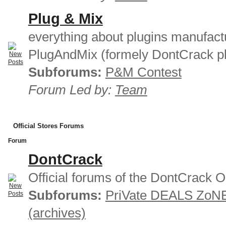
Plug & Mix
everything about plugins manufact
PlugAndMix (formely DontCrack pl
Subforums:
P&M Contest
Forum Led by:
Team
Official Stores Forums
Forum
DontCrack
Official forums of the DontCrack O
Subforums:
PriVate DEALS ZoN
(archives)