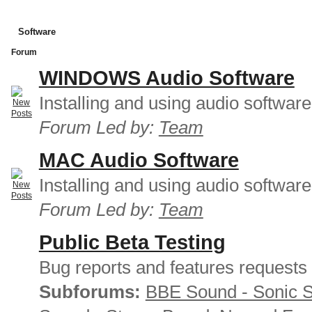
Software
Forum
WINDOWS Audio Software
Installing and using audio softwar
Forum Led by:
Team
MAC Audio Software
Installing and using audio softwar
Forum Led by:
Team
Public Beta Testing
Bug reports and features requests
Subforums:
BBE Sound - Sonic 