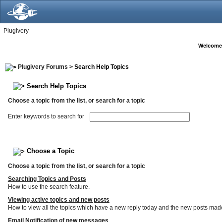
Plugivery
Welcome
Plugivery Forums
> Search Help Topics
Search Help Topics
Choose a topic from the list, or search for a topic
Enter keywords to search for
Choose a Topic
Choose a topic from the list, or search for a topic
Searching Topics and Posts
How to use the search feature.
Viewing active topics and new posts
How to view all the topics which have a new reply today and the new posts made s
Email Notification of new messages