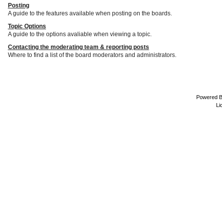
Posting
A guide to the features available when posting on the boards.
Topic Options
A guide to the options avaliable when viewing a topic.
Contacting the moderating team & reporting posts
Where to find a list of the board moderators and administrators.
Powered 
Li