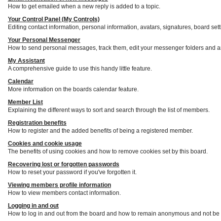
How to get emailed when a new reply is added to a topic.
Your Control Panel (My Controls)
Editing contact information, personal information, avatars, signatures, board set
Your Personal Messenger
How to send personal messages, track them, edit your messenger folders and a
My Assistant
A comprehensive guide to use this handy little feature.
Calendar
More information on the boards calendar feature.
Member List
Explaining the different ways to sort and search through the list of members.
Registration benefits
How to register and the added benefits of being a registered member.
Cookies and cookie usage
The benefits of using cookies and how to remove cookies set by this board.
Recovering lost or forgotten passwords
How to reset your password if you've forgotten it.
Viewing members profile information
How to view members contact information.
Logging in and out
How to log in and out from the board and how to remain anonymous and not be s