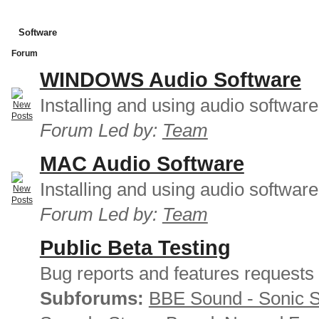
Software
Forum
WINDOWS Audio Software
Installing and using audio softwar
Forum Led by:
Team
MAC Audio Software
Installing and using audio softwar
Forum Led by:
Team
Public Beta Testing
Bug reports and features requests
Subforums:
BBE Sound - Sonic 