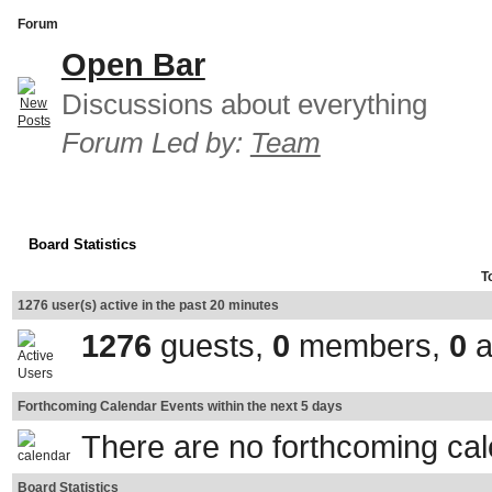
Forum
Open Bar
Discussions about everything
Forum Led by:
Team
Board Statistics
T
1276 user(s) active in the past 20 minutes
1276
guests,
0
members,
0
a
Forthcoming Calendar Events within the next 5 days
There are no forthcoming ca
Board Statistics