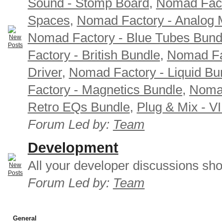
Sound - Stomp Board
,
Nomad Fact
Spaces
,
Nomad Factory - Analog M
Nomad Factory - Blue Tubes Bund
Factory - British Bundle
,
Nomad Fa
Driver
,
Nomad Factory - Liquid Bu
Factory - Magnetics Bundle
,
Nomad
Retro EQs Bundle
,
Plug & Mix - V
Forum Led by:
Team
Development
All your developer discussions sho
Forum Led by:
Team
General