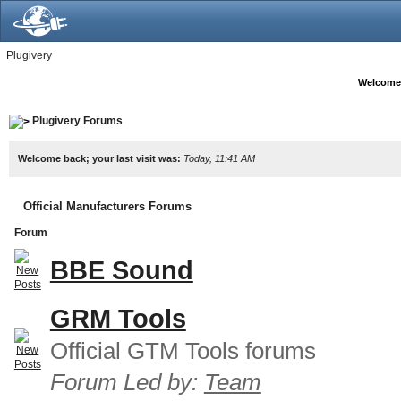
Plugivery
Welcome
Plugivery Forums
Welcome back; your last visit was:
Today, 11:41 AM
Official Manufacturers Forums
Forum
BBE Sound
GRM Tools
Official GTM Tools forums
Forum Led by:
Team