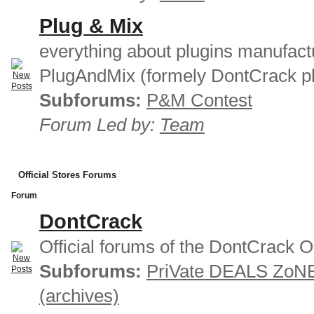
Plug & Mix
everything about plugins manufact
PlugAndMix (formely DontCrack pl
Subforums:
P&M Contest
Forum Led by:
Team
Official Stores Forums
Forum
DontCrack
Official forums of the DontCrack O
Subforums:
PriVate DEALS ZoN
(archives)