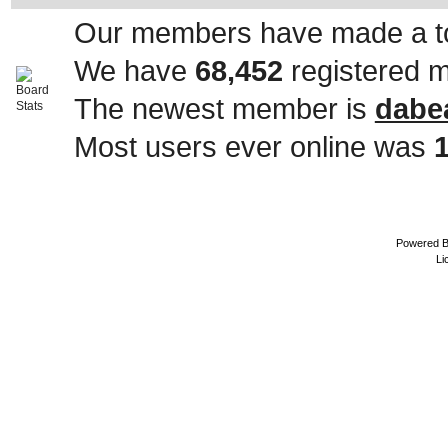
Our members have made a to
We have
68,452
registered 
The newest member is
dabe
Most users ever online was
Powered 
Li