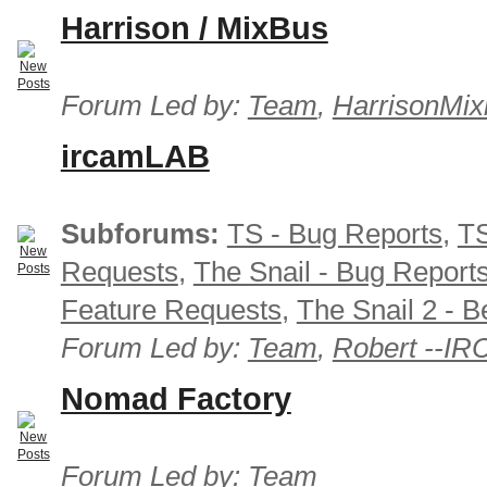
Harrison / MixBus
Forum Led by:
Team
,
HarrisonMix
ircamLAB
Subforums:
TS - Bug Reports
,
TS
Requests
,
The Snail - Bug Report
Feature Requests
,
The Snail 2 - B
Forum Led by:
Team
,
Robert --I
Nomad Factory
Forum Led by:
Team