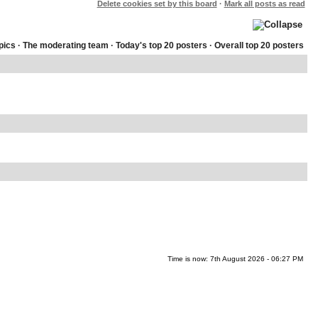
Delete cookies set by this board
·
Mark all posts as read
pics
·
The moderating team
·
Today's top 20 posters
·
Overall top 20 posters
Time is now: 7th August 2026 - 06:27 PM