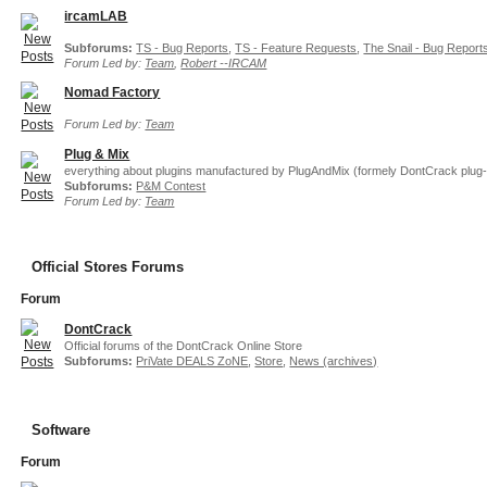
ircamLAB
Subforums:
TS - Bug Reports
,
TS - Feature Requests
,
The Snail - Bug Report
Forum Led by:
Team
,
Robert --IRCAM
Nomad Factory
Forum Led by:
Team
Plug & Mix
everything about plugins manufactured by PlugAndMix (formely DontCrack plug-
Subforums:
P&M Contest
Forum Led by:
Team
Official Stores Forums
Forum
DontCrack
Official forums of the DontCrack Online Store
Subforums:
PriVate DEALS ZoNE
,
Store
,
News (archives)
Software
Forum