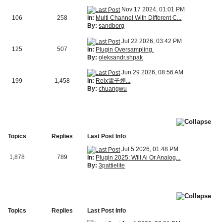
Nov 17 2024, 01:01 PM
In:
Multi Channel With Different C...
106
258
By:
sandborg
Jul 22 2026, 03:42 PM
125
507
In:
Plugin Oversampling.
By:
oleksandr.shpak
Jun 29 2026, 08:56 AM
In:
Relx電子煙...
199
1,458
By:
chuangwu
Topics
Replies
Last Post Info
Jul 5 2026, 01:48 PM
1,878
789
In:
Plugin 2025: Will Ai Or Analog...
By:
3pattielite
Topics
Replies
Last Post Info