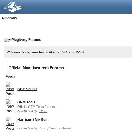
Plugivery
Plugivery Forums
Welcome back; your last visit was:
Today, 06:27 PM
Official Manufacturers Forums
Forum
BBE Sound
GRM Tools
Official GTM Tools forums
Forum Led by:
Team
Harrison / MixBus
Forum Led by:
Team
,
HarrisonMixbus