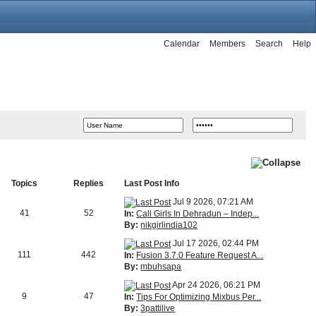
Calendar
Members
Search
Help
Topics
Replies
Last Post Info
Jul 9 2026, 07:21 AM
41
52
In:
Call Girls In Dehradun – Indep...
By:
nikgirlindia102
Jul 17 2026, 02:44 PM
111
442
In:
Fusion 3.7.0 Feature Request A...
By:
mbuhsapa
Apr 24 2026, 06:21 PM
9
47
In:
Tips For Optimizing Mixbus Per...
By:
3pattilive