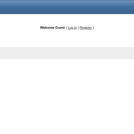
Welcome Guest
(
Log In
|
Register
)