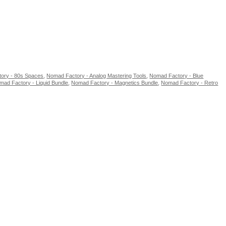
ory - 80s Spaces
,
Nomad Factory - Analog Mastering Tools
,
Nomad Factory - Blue
mad Factory - Liquid Bundle
,
Nomad Factory - Magnetics Bundle
,
Nomad Factory - Retro