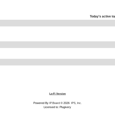
Today's active to
Lo-Fi Version
Powered By
IP.Board
© 2026
IPS, Inc
.
Licensed to: Plugivery