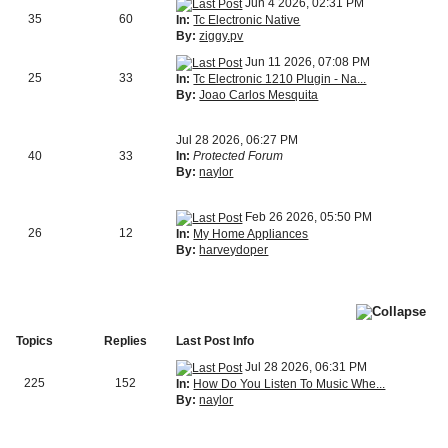
Jun 4 2026, 02:31 PM
35
60
In:
Tc Electronic Native
By:
ziggy.pv
Jun 11 2026, 07:08 PM
25
33
In:
Tc Electronic 1210 Plugin - Na...
By:
Joao Carlos Mesquita
Jul 28 2026, 06:27 PM
40
33
In:
Protected Forum
By:
naylor
Feb 26 2026, 05:50 PM
26
12
In:
My Home Appliances
By:
harveydoper
Topics
Replies
Last Post Info
Jul 28 2026, 06:31 PM
225
152
In:
How Do You Listen To Music Whe...
By:
naylor