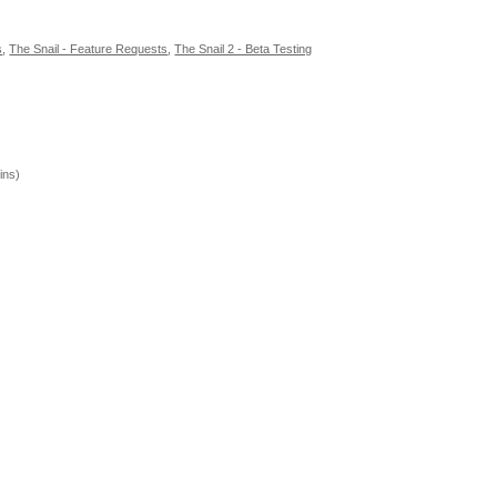
s
,
The Snail - Feature Requests
,
The Snail 2 - Beta Testing
ins)