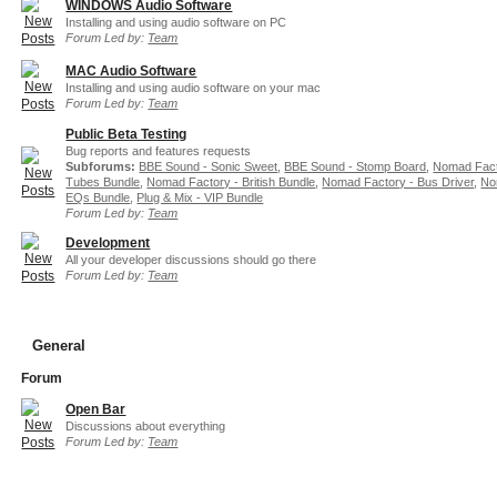
WINDOWS Audio Software
Installing and using audio software on PC
Forum Led by:
Team
MAC Audio Software
Installing and using audio software on your mac
Forum Led by:
Team
Public Beta Testing
Bug reports and features requests
Subforums:
BBE Sound - Sonic Sweet
,
BBE Sound - Stomp Board
,
Nomad Fact
Tubes Bundle
,
Nomad Factory - British Bundle
,
Nomad Factory - Bus Driver
,
No
EQs Bundle
,
Plug & Mix - VIP Bundle
Forum Led by:
Team
Development
All your developer discussions should go there
Forum Led by:
Team
General
Forum
Open Bar
Discussions about everything
Forum Led by:
Team