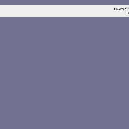
Powered 
Li