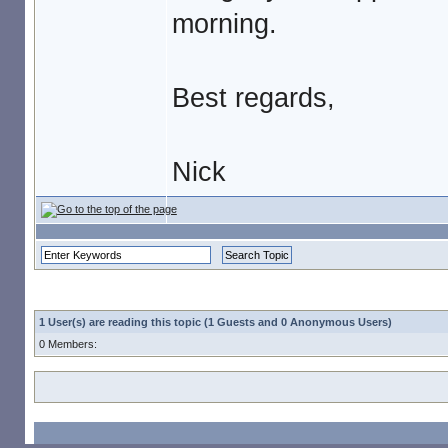
morning.
Best regards,
Nick
1 User(s) are reading this topic (1 Guests and 0 Anonymous Users)
0 Members: