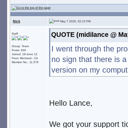
Nick
May 7 2026, 02:15 PM
QUOTE (midilance @ May
Staff
I went through the p
Group: Team
Posts: 630
Joined: 19-June 12
no sign that there is 
From: Montreal - CA
Member No.: 11,576
version on my compute
Hello Lance,
We got your support tic