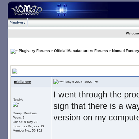
Plugivery
Welcome
Plugivery Forums
>
Official Manufacturers Forums
>
Nomad Factor
No Download For Nomad Cosmos
, I paid my money. Now what is s
midilance
May 6 2026, 10:27 PM
I went through the pr
Newbie
sign that there is a wa
Group: Members
version on my computer
Posts: 2
Joined: 5-May 23
From: Las Vegas - US
Member No.: 50,352