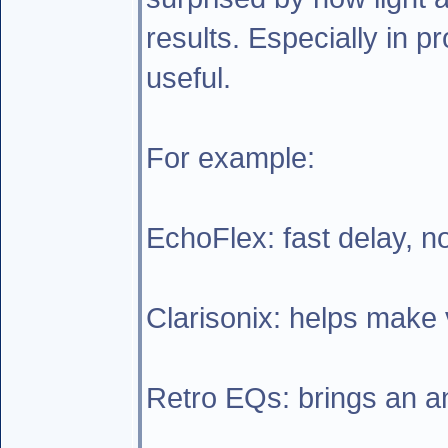
results. Especially in p
useful.
For example:
EchoFlex: fast delay, n
Clarisonix: helps make v
Retro EQs: brings an ana