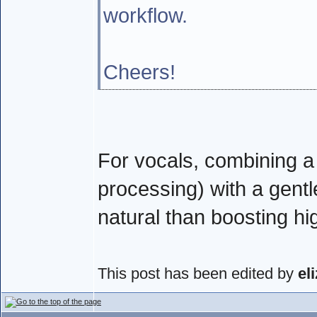
workflow.
Cheers!
For vocals, combining a c
processing) with a gent
natural than boosting hi
This post has been edited by
el