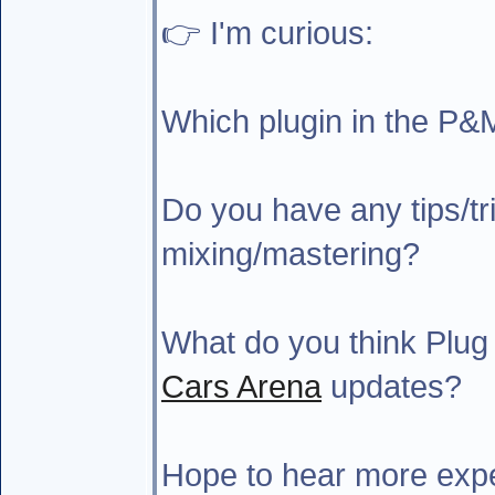
👉 I'm curious:
Which plugin in the P&
Do you have any tips/tri
mixing/mastering?
What do you think Plug
Cars Arena
updates?
Hope to hear more expe