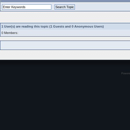
1 User(s) are reading this topic (1 Guests and 0 Anonymous Users)
0 Members:
Power