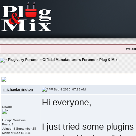
Welco
Plugivery Forums
>
Official Manufacturers Forums
>
Plug & Mix
Plug & Mix – Simple But Effective: Which Plugin Do You Use The Most?
michaelarrington
Sep 8 2025, 07:39 AM
Hi everyone,
Newbie
Group: Members
I just tried some plugin
Posts: 1
Joined: 8-September 25
Member No.: 68,811