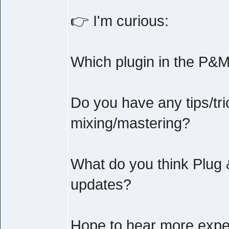
👉 I'm curious:
Which plugin in the P&M
Do you have any tips/tri
mixing/mastering?
What do you think Plug 
updates?
Hope to hear more exper