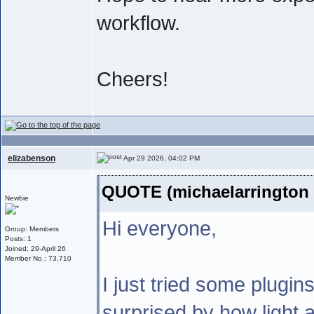
workflow.
Cheers!
elizabenson
Apr 29 2026, 04:02 PM
QUOTE (michaelarrington 
Newbie
Hi everyone,
Group: Members
Posts: 1
Joined: 29-April 26
Member No.: 73,710
I just tried some plugin
surprised by how light a