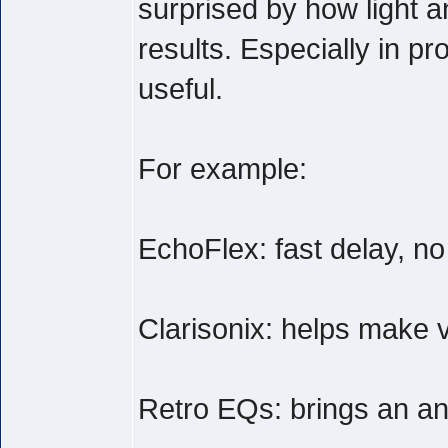
surprised by how light a
results. Especially in pr
useful.
For example:
EchoFlex: fast delay, n
Clarisonix: helps make v
Retro EQs: brings an anal