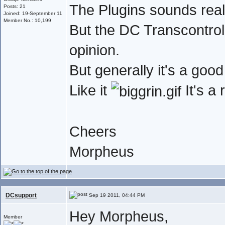
The Plugins sounds real
Posts: 21
Joined: 19-September 11
Member No.: 10,199
But the DC Transcontrol 
opinion.
But generally it's a go
Like it
It's a
Cheers
Morpheus
DCsupport
Sep 19 2011, 04:44 PM
Hey Morpheus,
Member