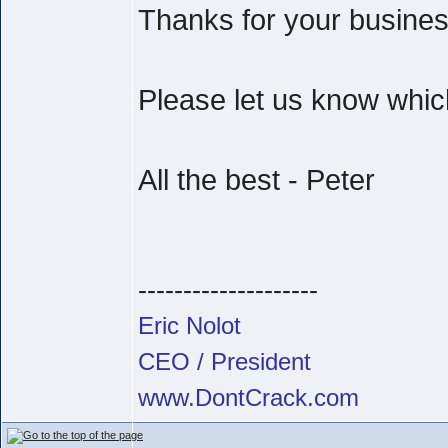
Thanks for your busine
Please let us know which
All the best - Peter
--------------------
Eric Nolot
CEO / President
www.DontCrack.com