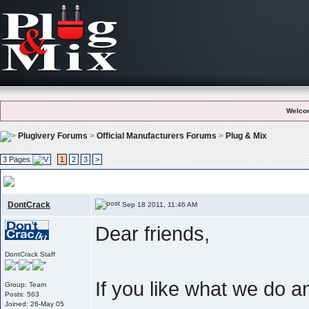
Welco
Plugivery Forums
>
Official Manufacturers Forums
>
Plug & Mix
3 Pages
1
2
3
>
User Feedback And Testimonials
, Like what we do ? Please let the world 
DontCrack
Sep 18 2011, 11:46 AM
Dear friends,
DontCrack Staff
If you like what we do 
Group: Team
Posts: 563
Joined: 26-May 05