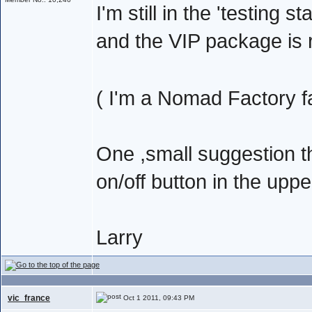
I'm still in the 'testing s
and the VIP package is r
( I'm a Nomad Factory f
One ,small suggestion 
on/off button in the upp
Larry
vic_france
Oct 1 2011, 09:43 PM