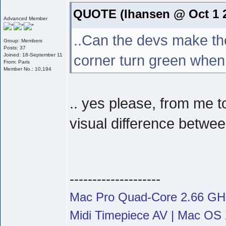
QUOTE (lhansen @ Oct 1 2
Advanced Member
..Can the devs make the
Group: Members
Posts: 37
Joined: 18-September 11
corner turn green when
From: Paris
Member No.: 10,194
.. yes please, from me t
visual difference betwee
--------------------
Mac Pro Quad-Core 2.66 G
Midi Timepiece AV | Mac OS X