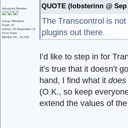
QUOTE (lobsterinn @ Sep 
Advanced Member
The Transcontrol is not
Group: Members
Posts: 37
Joined: 18-September 11
plugins out there.
From: Paris
Member No.: 10,194
I'd like to step in for T
it's true that it doesn't 
hand, I find what it
does
(O.K., so keep everyone h
extend the values of th