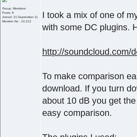
Group: Members
I took a mix of one of 
Posts: 8
Joined: 21-September 11
Member No.: 10,212
with some DC plugins. He
http://soundcloud.com/
To make comparison easie
download. If you turn d
about 10 dB you get the
easy comparison.