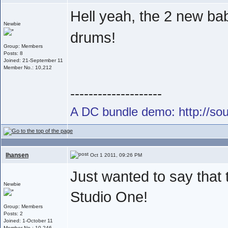
Hell yeah, the 2 new ba
Newbie
drums!
Group: Members
Posts: 8
Joined: 21-September 11
Member No.: 10,212
--------------------
A DC bundle demo: http://s
lhansen
Oct 1 2011, 09:26 PM
Just wanted to say that
Newbie
Studio One!
Group: Members
Posts: 2
Joined: 1-October 11
Member No.: 10,246