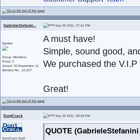
GabrieleStefanin...
Sep 20 2011, 07:41 PM
A must have!
Newbie
Simple, sound good, an
Group: Members
We purchased the V.I.
Posts: 2
Joined: 20-September 11
Member No.: 10,207
Great!
DontCrack
Sep 20 2011, 08:06 PM
QUOTE (GabrieleStefanini
DontCrack Staff