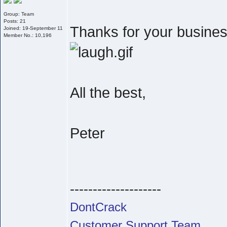
Group: Team
Posts: 21
Thanks for your business
Joined: 19-September 11
Member No.: 10,196
All the best,
Peter
--------------------
DontCrack
Customer Support Team