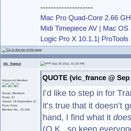
--------------------
Mac Pro Quad-Core 2.66 G
Midi Timepiece AV | Mac OS X
Logic Pro X 10.1.1| ProTools 
vic_france
Sep 30 2011, 01:20 PM
QUOTE (vic_france @ Sep 
Advanced Member
I'd like to step in for 
Group: Members
Posts: 37
Joined: 18-September 11
it's true that it doesn't
From: Paris
Member No.: 10,194
hand, I find what it
doe
(O.K., so keep everyone 