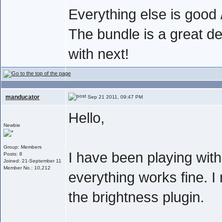
Everything else is good /
The bundle is a great de
with next!
manducator
Sep 21 2011, 09:47 PM
Hello,
Newbie
Group: Members
I have been playing wit
Posts: 8
Joined: 21-September 11
Member No.: 10,212
everything works fine. I 
the brightness plugin.