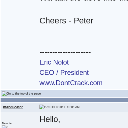
Cheers - Peter
--------------------
Eric Nolot
CEO / President
www.DontCrack.com
manducator
Oct 3 2011, 10:05 AM
Hello,
Newbie