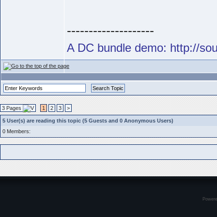
--------------------
A DC bundle demo: http://s
3 Pages
1
2
3
>
5 User(s) are reading this topic (5 Guests and 0 Anonymous Users)
0 Members:
Power