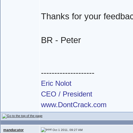
Thanks for your feedba
BR - Peter
--------------------
Eric Nolot
CEO / President
www.DontCrack.com
manducator
Oct 1 2011, 09:27 AM