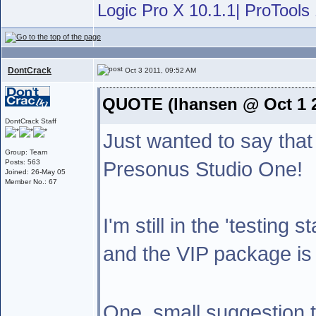
Logic Pro X 10.1.1| ProTools 
DontCrack
Oct 3 2011, 09:52 AM
QUOTE (lhansen @ Oct 1 2
DontCrack Staff
Just wanted to say that
Group: Team
Presonus Studio One!
Posts: 563
Joined: 26-May 05
Member No.: 67
I'm still in the 'testing 
and the VIP package is 
One ,small suggestion 