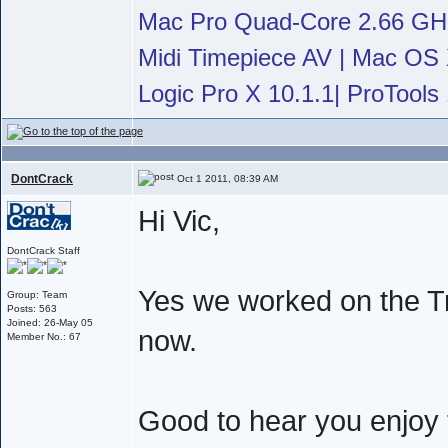
Mac Pro Quad-Core 2.66 G
Midi Timepiece AV | Mac OS X
Logic Pro X 10.1.1| ProTools 
DontCrack
Oct 1 2011, 08:39 AM
Hi Vic,
DontCrack Staff
Yes we worked on the Tr
Group: Team
Posts: 563
Joined: 26-May 05
now.
Member No.: 67
Good to hear you enjoy