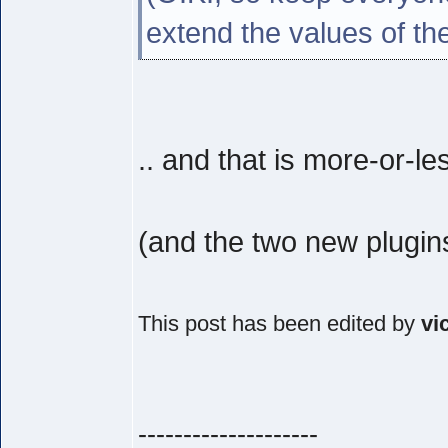
extend the values of th
.. and that is more-or-le
(and the two new plugin
This post has been edited by
vi
--------------------