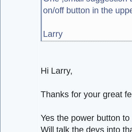
on/off button in the upp
Larry
Hi Larry,
Thanks for your great f
Yes the power button to
Will talk the devs into t