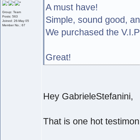
A must have!
Group: Team
Simple, sound good, a
Posts: 563
Joined: 26-May 05
Member No.: 67
We purchased the V.I
Great!
Hey GabrieleStefanini,
That is one hot testimoni