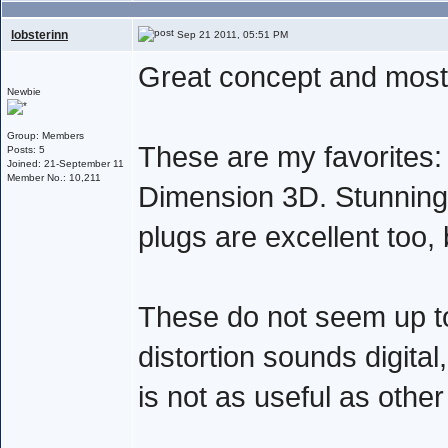
lobsterinn
Sep 21 2011, 05:51 PM
Great concept and mostl
Newbie
Group: Members
These are my favorites: 
Posts: 5
Joined: 21-September 11
Member No.: 10,211
Dimension 3D. Stunning
plugs are excellent too,
These do not seem up to
distortion sounds digital
is not as useful as other