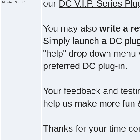
our
DC V.I.P. Series Plu
Member No.: 67
You may also
write a r
Simply launch a DC plug
"help" drop down menu yo
preferred DC plug-in.
Your feedback and testim
help us make more fun & 
Thanks for your time co