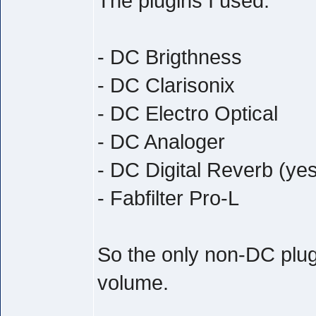
The plugins I used:
- DC Brigthness
- DC Clarisonix
- DC Electro Optical
- DC Analoger
- DC Digital Reverb (yes
- Fabfilter Pro-L
So the only non-DC plug
volume.