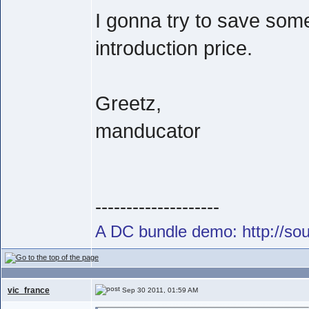
I gonna try to save som
introduction price.
Greetz,
manducator
--------------------
A DC bundle demo: http://s
vic_france
Sep 30 2011, 01:59 AM