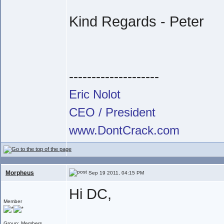
Kind Regards - Peter
--------------------
Eric Nolot
CEO / President
www.DontCrack.com
Morpheus
Sep 19 2011, 04:15 PM
Hi DC,
Member
Group: Members