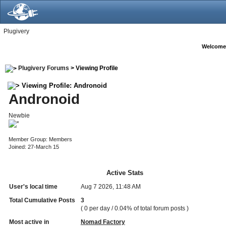
Plugivery
Welcome
Plugivery Forums
> Viewing Profile
Viewing Profile: Andronoid
Andronoid
Newbie
Member Group: Members
Joined: 27-March 15
Active Stats
User's local time
Aug 7 2026, 11:48 AM
Total Cumulative Posts
3
( 0 per day / 0.04% of total forum posts )
Most active in
Nomad Factory