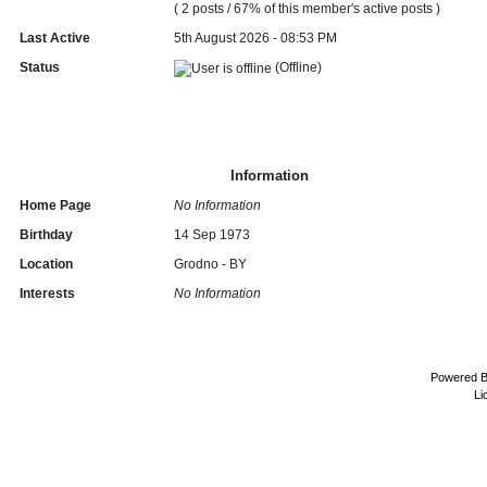
( 2 posts / 67% of this member's active posts )
Last Active
5th August 2026 - 08:53 PM
Status
(Offline)
Information
Home Page
No Information
Birthday
14 Sep 1973
Location
Grodno - BY
Interests
No Information
Powered 
Li