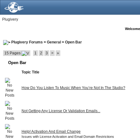
Plugivery
Welcome
Plugivery Forums
>
General
>
Open Bar
15 Pages
1
2
3
>
»
Open Bar
Topic Title
How Do You Listen To Music When You’re Not In The Studio?
Not Getting Any License Or Validation Emails...
Help! Activation And Email Change
Issues with License Activation and Email Domain Restrictions