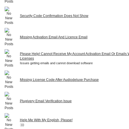
Security Code Confirmation Does Not Show
Missing Activation Email And Licence Email
Please Help! Cannot Receive My Account Activation Email Or Emails 
Licenses
Issues getting emails and cannot download software
Missing License Code After Audiodeluxe Purchase
Plugivery Email Verification Issue
Help Me With My English, Please!
:)))