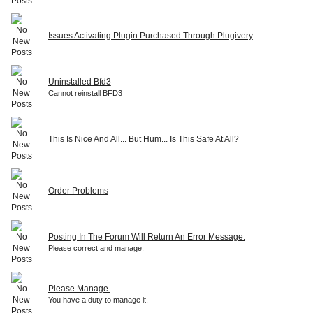
Issues Activating Plugin Purchased Through Plugivery
Uninstalled Bfd3
Cannot reinstall BFD3
This Is Nice And All... But Hum... Is This Safe At All?
Order Problems
Posting In The Forum Will Return An Error Message.
Please correct and manage.
Please Manage.
You have a duty to manage it.