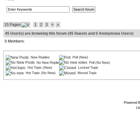
15 Pages
1
2
3
>
»
45 User(s) are browsing this forum (45 Guests and 0 Anonymous Users)
0 Members:
New Replies
Poll (New)
No New Replies
Poll (No New)
Hot Topic (New)
Locked Topic
Hot Topic (No New)
Moved Topic
Powered 
Li