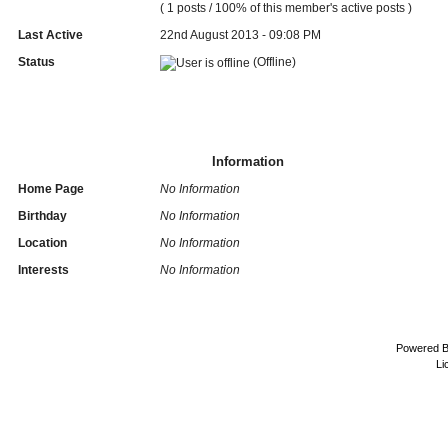
( 1 posts / 100% of this member's active posts )
Last Active
22nd August 2013 - 09:08 PM
Status
(Offline)
Information
Home Page
No Information
Birthday
No Information
Location
No Information
Interests
No Information
Powered 
Li