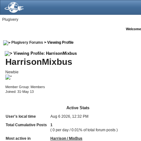
Plugivery
Welcome
Plugivery Forums
> Viewing Profile
Viewing Profile: HarrisonMixbus
HarrisonMixbus
Newbie
Member Group: Members
Joined: 31-May 13
Active Stats
User's local time
Aug 6 2026, 12:32 PM
Total Cumulative Posts
1
( 0 per day / 0.01% of total forum posts )
Most active in
Harrison / MixBus