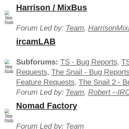
Harrison / MixBus
Forum Led by:
Team
,
HarrisonMix
ircamLAB
Subforums:
TS - Bug Reports
,
TS
Requests
,
The Snail - Bug Report
Feature Requests
,
The Snail 2 - B
Forum Led by:
Team
,
Robert --I
Nomad Factory
Forum Led by:
Team