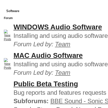
Software
Forum
WINDOWS Audio Software
Installing and using audio softwar
Forum Led by:
Team
MAC Audio Software
Installing and using audio softwar
Forum Led by:
Team
Public Beta Testing
Bug reports and features requests
Subforums:
BBE Sound - Sonic 