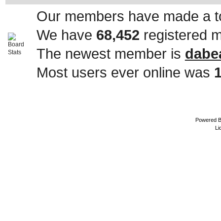
Our members have made a to
We have
68,452
registered 
The newest member is
dabe
Most users ever online was
Powered 
Li