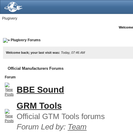
Plugivery
Welcome
Plugivery Forums
Welcome back; your last visit was:
Today, 07:46 AM
Official Manufacturers Forums
Forum
BBE Sound
GRM Tools
Official GTM Tools forums
Forum Led by:
Team