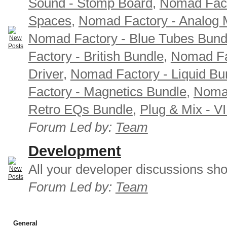
Sound - Stomp Board
,
Nomad Fact
Spaces
,
Nomad Factory - Analog M
Nomad Factory - Blue Tubes Bund
Factory - British Bundle
,
Nomad Fa
Driver
,
Nomad Factory - Liquid Bu
Factory - Magnetics Bundle
,
Nomad
Retro EQs Bundle
,
Plug & Mix - V
Forum Led by:
Team
Development
All your developer discussions sho
Forum Led by:
Team
General