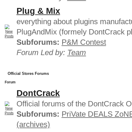
Plug & Mix
everything about plugins manufact
PlugAndMix (formely DontCrack pl
Subforums:
P&M Contest
Forum Led by:
Team
Official Stores Forums
Forum
DontCrack
Official forums of the DontCrack O
Subforums:
PriVate DEALS ZoN
(archives)