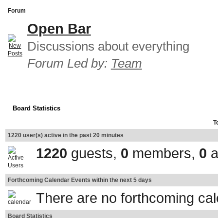
Forum
Open Bar
Discussions about everything
Forum Led by:
Team
Board Statistics
T
1220 user(s) active in the past 20 minutes
1220
guests,
0
members,
0
a
Forthcoming Calendar Events within the next 5 days
There are no forthcoming ca
Board Statistics