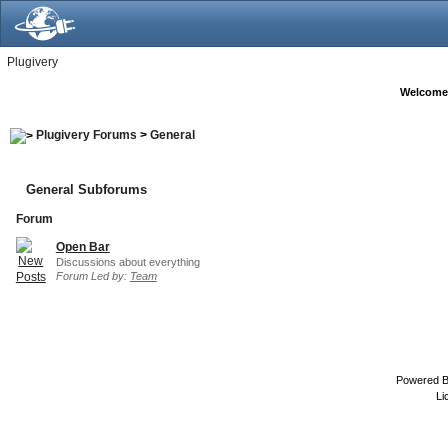
Plugivery
Welcome
Plugivery Forums
>
General
General Subforums
Forum
Open Bar
Discussions about everything
Forum Led by:
Team
Powered 
Li