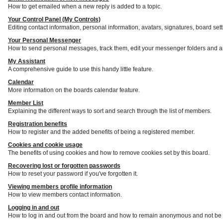
How to get emailed when a new reply is added to a topic.
Your Control Panel (My Controls)
Editing contact information, personal information, avatars, signatures, board set
Your Personal Messenger
How to send personal messages, track them, edit your messenger folders and a
My Assistant
A comprehensive guide to use this handy little feature.
Calendar
More information on the boards calendar feature.
Member List
Explaining the different ways to sort and search through the list of members.
Registration benefits
How to register and the added benefits of being a registered member.
Cookies and cookie usage
The benefits of using cookies and how to remove cookies set by this board.
Recovering lost or forgotten passwords
How to reset your password if you've forgotten it.
Viewing members profile information
How to view members contact information.
Logging in and out
How to log in and out from the board and how to remain anonymous and not be s