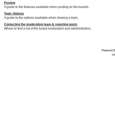
Posting
A guide to the features available when posting on the boards.
Topic Options
A guide to the options avaliable when viewing a topic.
Contacting the moderating team & reporting posts
Where to find a list of the board moderators and administrators.
Powered 
Li