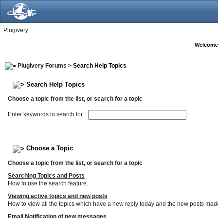
Plugivery
Welcome
Plugivery Forums
> Search Help Topics
Search Help Topics
Choose a topic from the list, or search for a topic
Enter keywords to search for
Choose a Topic
Choose a topic from the list, or search for a topic
Searching Topics and Posts
How to use the search feature.
Viewing active topics and new posts
How to view all the topics which have a new reply today and the new posts made s
Email Notification of new messages