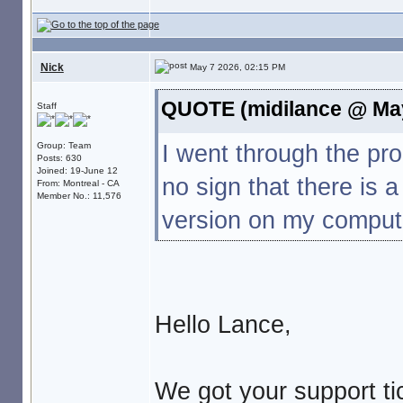
Nick
May 7 2026, 02:15 PM
QUOTE (midilance @ May
Staff
I went through the p
Group: Team
Posts: 630
Joined: 19-June 12
no sign that there is 
From: Montreal - CA
Member No.: 11,576
version on my compute
Hello Lance,
We got your support tic