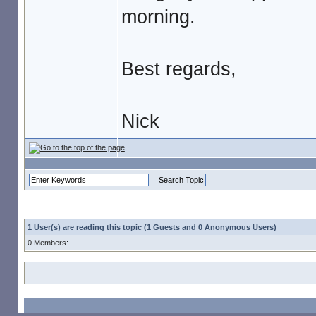
morning.
Best regards,
Nick
1 User(s) are reading this topic (1 Guests and 0 Anonymous Users)
0 Members: