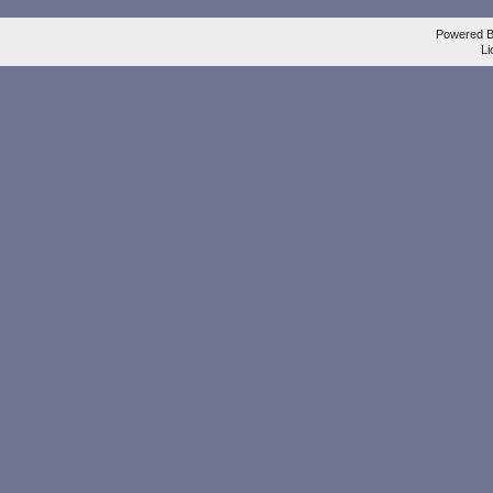
Powered 
Li