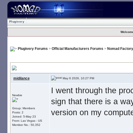
Plugivery
Welcome
Plugivery Forums
>
Official Manufacturers Forums
>
Nomad Factor
No Download For Nomad Cosmos
, I paid my money. Now what is s
midilance
May 6 2026, 10:27 PM
I went through the pr
Newbie
sign that there is a wa
Group: Members
version on my computer
Posts: 2
Joined: 5-May 23
From: Las Vegas - US
Member No.: 50,352