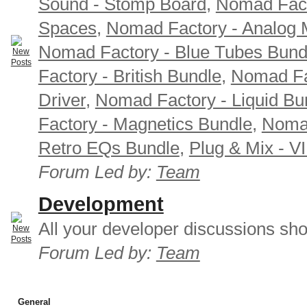
Sound - Stomp Board
,
Nomad Fact
Spaces
,
Nomad Factory - Analog M
Nomad Factory - Blue Tubes Bund
Factory - British Bundle
,
Nomad Fa
Driver
,
Nomad Factory - Liquid Bu
Factory - Magnetics Bundle
,
Nomad
Retro EQs Bundle
,
Plug & Mix - V
Forum Led by:
Team
Development
All your developer discussions sho
Forum Led by:
Team
General