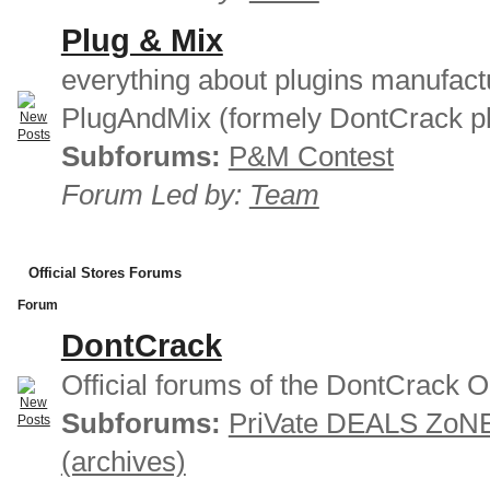
Plug & Mix
everything about plugins manufact
PlugAndMix (formely DontCrack pl
Subforums:
P&M Contest
Forum Led by:
Team
Official Stores Forums
Forum
DontCrack
Official forums of the DontCrack O
Subforums:
PriVate DEALS ZoN
(archives)