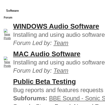
Software
Forum
WINDOWS Audio Software
Installing and using audio softwar
Forum Led by:
Team
MAC Audio Software
Installing and using audio softwar
Forum Led by:
Team
Public Beta Testing
Bug reports and features requests
Subforums:
BBE Sound - Sonic 