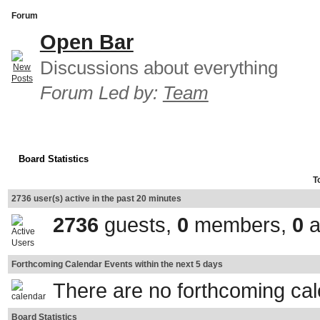
Forum
Open Bar
Discussions about everything
Forum Led by:
Team
Board Statistics
T
2736 user(s) active in the past 20 minutes
2736
guests,
0
members,
0
a
Forthcoming Calendar Events within the next 5 days
There are no forthcoming ca
Board Statistics