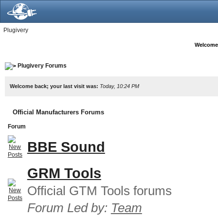
Plugivery
Welcome
Plugivery Forums
Welcome back; your last visit was:
Today, 10:24 PM
Official Manufacturers Forums
Forum
BBE Sound
GRM Tools
Official GTM Tools forums
Forum Led by:
Team