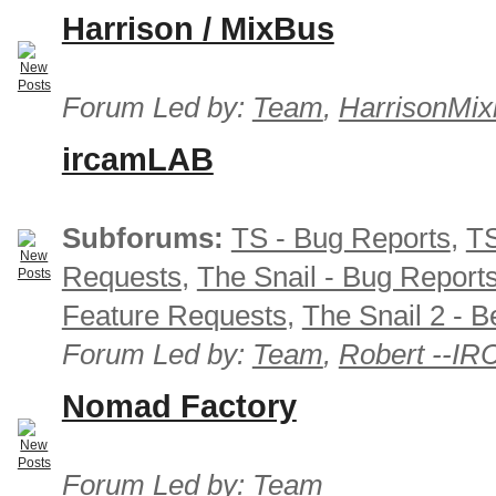
Harrison / MixBus
Forum Led by:
Team
,
HarrisonMix
ircamLAB
Subforums:
TS - Bug Reports
,
TS
Requests
,
The Snail - Bug Report
Feature Requests
,
The Snail 2 - B
Forum Led by:
Team
,
Robert --I
Nomad Factory
Forum Led by:
Team