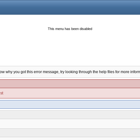
This menu has been disabled
now why you got this error message, try looking through the help files for more infor
st