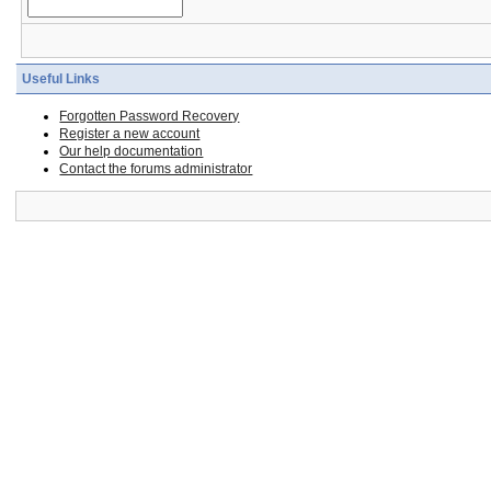
Useful Links
Forgotten Password Recovery
Register a new account
Our help documentation
Contact the forums administrator