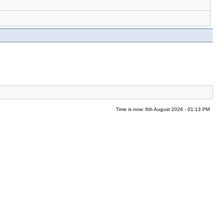
Time is now: 6th August 2026 - 01:13 PM