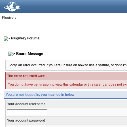
Plugivery
Plugivery Forums
Board Message
Sorry, an error occurred. If you are unsure on how to use a feature, or don't k
The error returned was:
You do not have permission to view this calendar or this calendar does not exi
You are not logged in, you may log in below
Your account username
Your account password