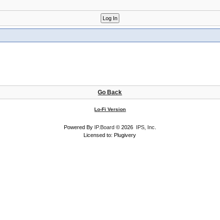
Go Back
Lo-Fi Version
Powered By
IP.Board
© 2026
IPS, Inc
.
Licensed to: Plugivery