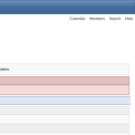
Calendar
Members
Search
Help
mation.