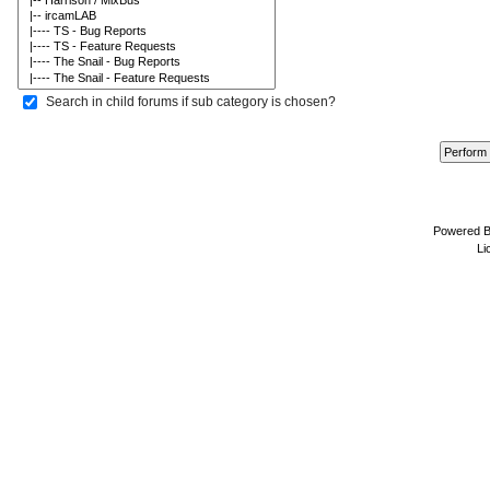
Search in child forums if sub category is chosen?
Powered 
Li