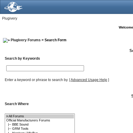
Plugivery
Welcome
Plugivery Forums
> Search Form
S
Search by Keywords
Enter a keyword or phrase to search by.
[
Advanced Usage Help
]
Search Where