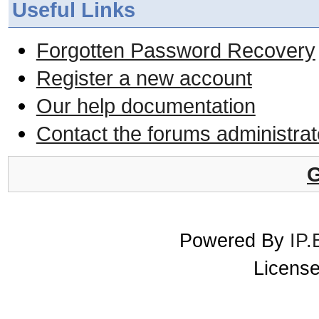
Useful Links
Forgotten Password Recovery
Register a new account
Our help documentation
Contact the forums administrat
G
Powered By
IP.
License