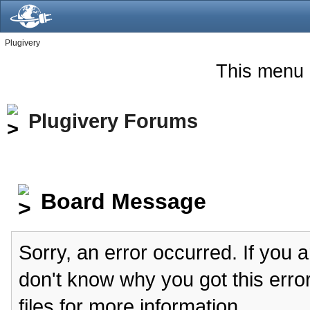
Plugivery
This menu 
Plugivery Forums
Board Message
Sorry, an error occurred. If you 
don't know why you got this erro
files for more information.