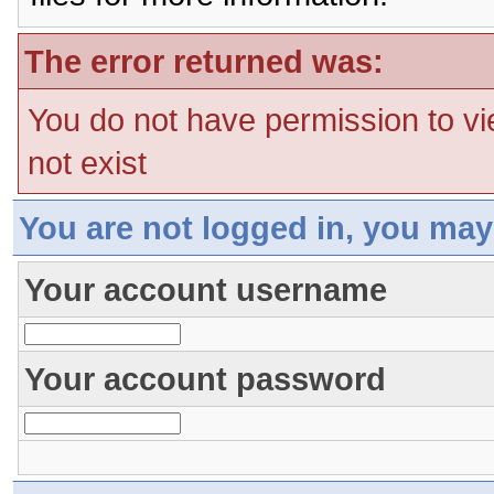
The error returned was:
You do not have permission to vi
not exist
You are not logged in, you may
Your account username
Your account password