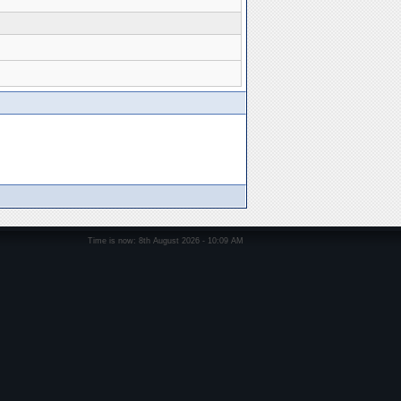
Time is now: 8th August 2026 - 10:09 AM