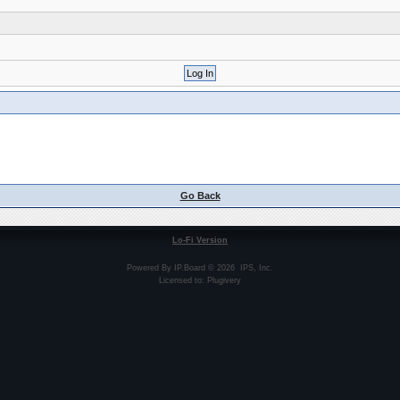
Go Back
Lo-Fi Version
Powered By
IP.Board
© 2026
IPS, Inc
.
Licensed to: Plugivery