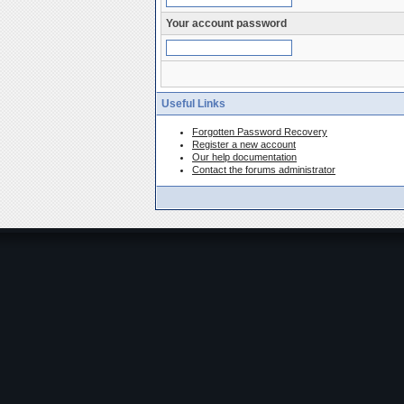
Your account password
Useful Links
Forgotten Password Recovery
Register a new account
Our help documentation
Contact the forums administrator