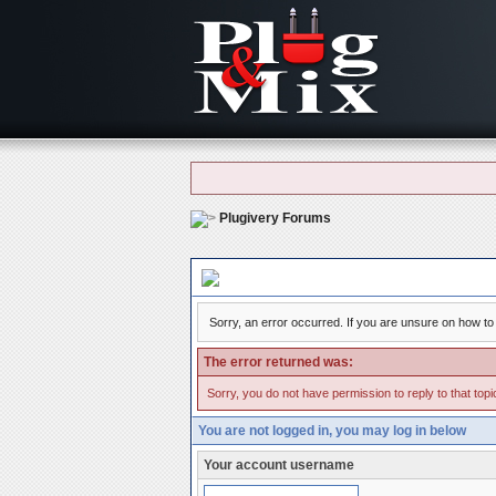
Plugivery Forums
Board Message
Sorry, an error occurred. If you are unsure on how to 
The error returned was:
Sorry, you do not have permission to reply to that topi
You are not logged in, you may log in below
Your account username