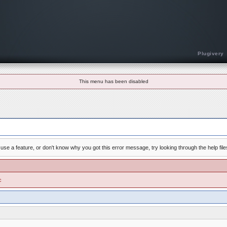
Plugivery
This menu has been disabled
use a feature, or don't know why you got this error message, try looking through the help file
c