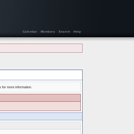
Calendar
Members
Search
Help
s for more information.