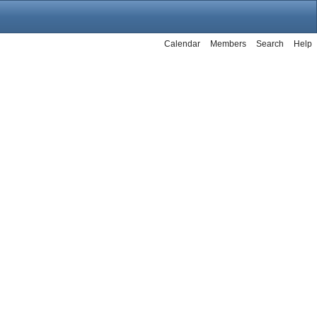
Calendar
Members
Search
Help