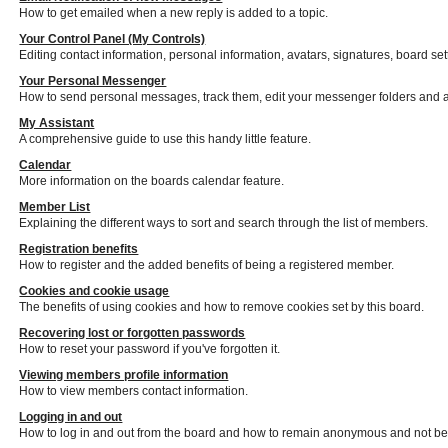
How to get emailed when a new reply is added to a topic.
Your Control Panel (My Controls)
Editing contact information, personal information, avatars, signatures, board se
Your Personal Messenger
How to send personal messages, track them, edit your messenger folders and 
My Assistant
A comprehensive guide to use this handy little feature.
Calendar
More information on the boards calendar feature.
Member List
Explaining the different ways to sort and search through the list of members.
Registration benefits
How to register and the added benefits of being a registered member.
Cookies and cookie usage
The benefits of using cookies and how to remove cookies set by this board.
Recovering lost or forgotten passwords
How to reset your password if you've forgotten it.
Viewing members profile information
How to view members contact information.
Logging in and out
How to log in and out from the board and how to remain anonymous and not be s