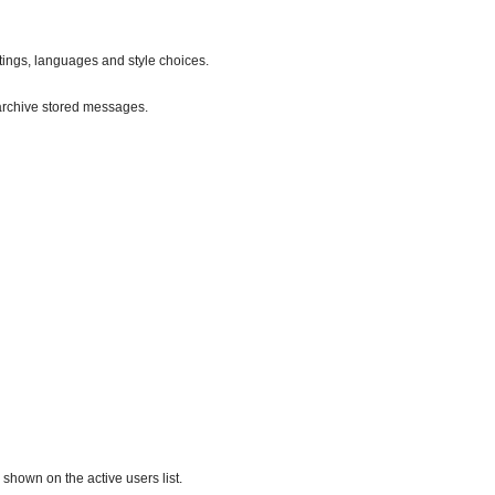
ttings, languages and style choices.
archive stored messages.
hown on the active users list.