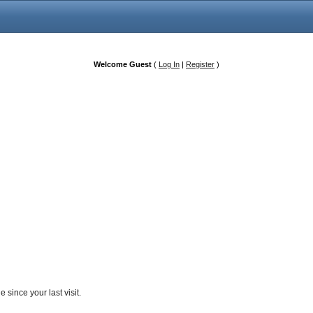
Welcome Guest
(
Log In
|
Register
)
since your last visit.