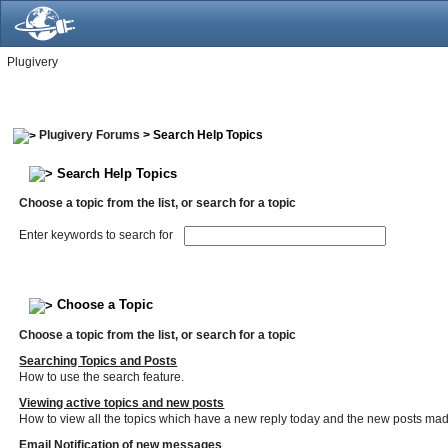
Plugivery
Plugivery Forums
> Search Help Topics
Search Help Topics
Choose a topic from the list, or search for a topic
Enter keywords to search for
Choose a Topic
Choose a topic from the list, or search for a topic
Searching Topics and Posts
How to use the search feature.
Viewing active topics and new posts
How to view all the topics which have a new reply today and the new posts made 
Email Notification of new messages