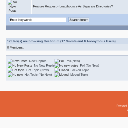
Feature Request - Load/bounce As Separate Directories?
17 User(s) are browsing this forum (17 Guests and 0 Anonymous Users)
0 Members:
New Replies
Poll (New)
No New Replies
Poll (No New)
Hot Topic (New)
Locked Topic
Hot Topic (No New)
Moved Topic
Powered