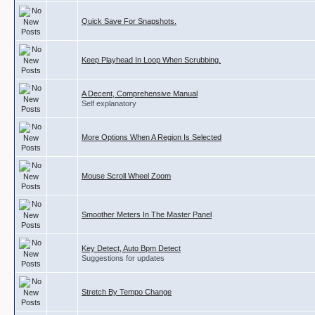
Quick Save For Snapshots.
Keep Playhead In Loop When Scrubbing.
A Decent, Comprehensive Manual
Self explanatory
More Options When A Region Is Selected
Mouse Scroll Wheel Zoom
Smoother Meters In The Master Panel
Key Detect, Auto Bpm Detect
Suggestions for updates
Stretch By Tempo Change