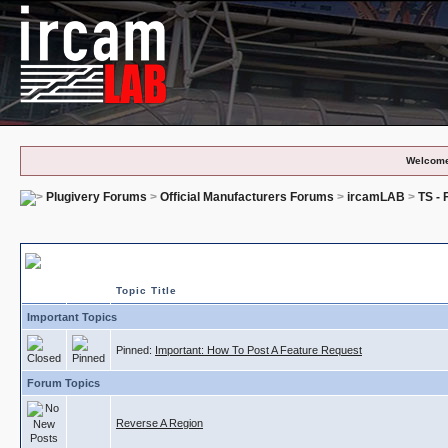
Welcome
Plugivery Forums
>
Official Manufacturers Forums
>
ircamLAB
>
TS -
TS - Feature Requests
Topic Title
Important Topics
Pinned:
Important: How To Post A Feature Request
Forum Topics
Reverse A Region