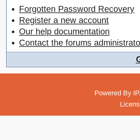
Forgotten Password Recovery
Register a new account
Our help documentation
Contact the forums administrato
Powered By
IP
Licens