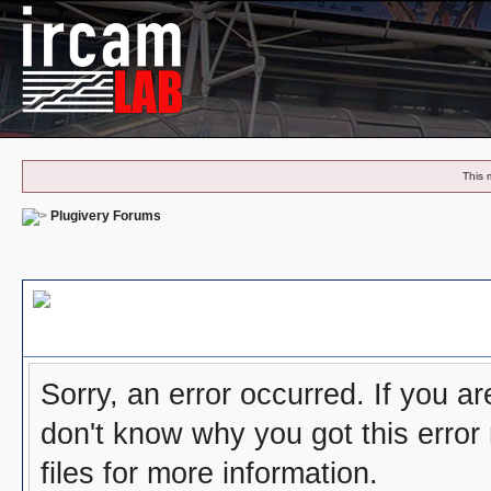
This 
Plugivery Forums
Board Message
Sorry, an error occurred. If you a
don't know why you got this error
files for more information.