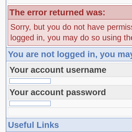
The error returned was:
Sorry, but you do not have permiss
logged in, you may do so using the
You are not logged in, you ma
Your account username
Your account password
Useful Links