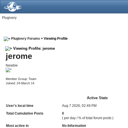
Plugivery
Plugivery Forums
> Viewing Profile
Viewing Profile: jerome
jerome
Newbie
Member Group: Team
Joined: 24-March 14
Active Stats
User's local time
Aug 7 2026, 02:49 PM
Total Cumulative Posts
0
( per day / % of total forum posts )
Most active in
No Information