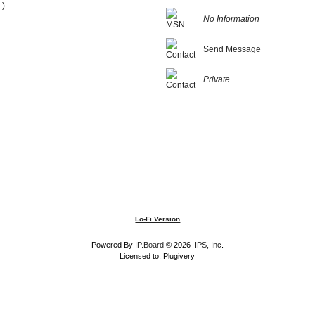
 )
No Information
Send Message
Private
Lo-Fi Version
Powered By
IP.Board
© 2026
IPS, Inc
.
Licensed to: Plugivery