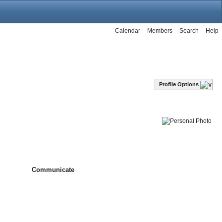
Calendar
Members
Search
Help
Profile Options
Communicate