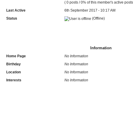
( 0 posts / 0% of this member's active posts
Last Active
6th September 2017 - 10:17 AM
Status
(Offline)
Information
Home Page
No Information
Birthday
No Information
Location
No Information
Interests
No Information