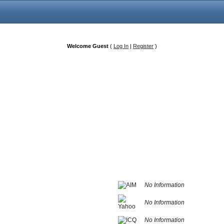
Welcome Guest
(
Log In
|
Register
)
No Information
No Information
No Information