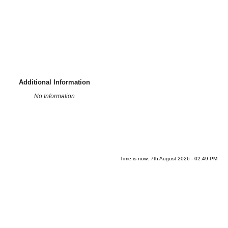
Additional Information
No Information
Time is now: 7th August 2026 - 02:49 PM