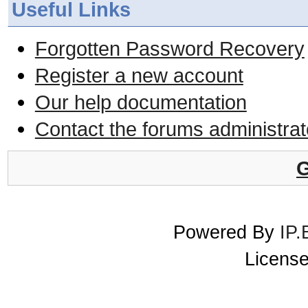
Useful Links
Forgotten Password Recovery
Register a new account
Our help documentation
Contact the forums administrat
G
Powered By
IP.
License