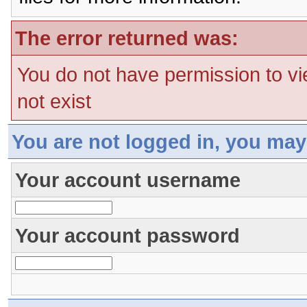
The error returned was:
You do not have permission to vi
not exist
You are not logged in, you may
Your account username
Your account password