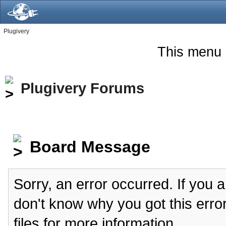
Plugivery
This menu 
Plugivery Forums
Board Message
Sorry, an error occurred. If you 
don't know why you got this erro
files for more information.