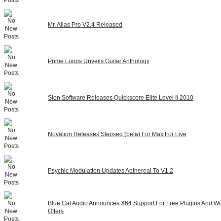
Mr. Alias Pro V2.4 Released
Prime Loops Unveils Guitar Anthology
Sion Software Releases Quickscore Elite Level Ii 2010
Novation Releases Stepseq (beta) For Max For Live
Psychic Modulation Updates Aethereal To V1.2
Blue Cat Audio Announces X64 Support For Free Plugins And Wi
Offers