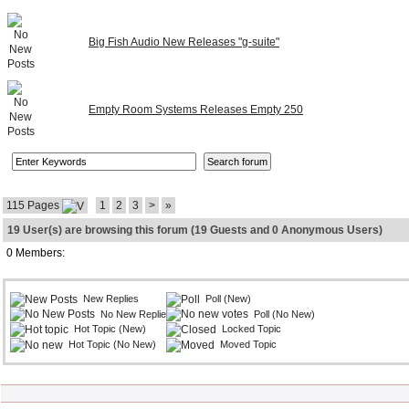
Big Fish Audio New Releases "g-suite"
Empty Room Systems Releases Empty 250
115 Pages
1
2
3
>
»
19 User(s) are browsing this forum (19 Guests and 0 Anonymous Users)
0 Members:
New Replies
Poll (New)
No New Replies
Poll (No New)
Hot Topic (New)
Locked Topic
Hot Topic (No New)
Moved Topic