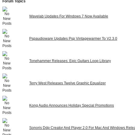
Forum Topics
Wavelab Updates For Windows 7 Now Available
Pspaudioware Updates Psp Vintagewarmer To V2.3.0
Tonehammer Releases: Epic Guitars Loop Library
Terry West Releases Twelve Graphic Equalizer
Kong Audio Announces Holiday Special Promotions
Sonoris Ddp Creator And Player 2.0 For Mac And Windows Rele