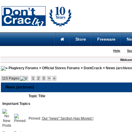
Store
Freeware
N
Help
Se
Welcom
Plugivery Forums
>
Official Stores Forums
>
DontCrack
>
News (archives
115 Pages
1
2
3
>
»
News (archives)
Topic Title
Important Topics
Pinned:
Our "news" Section Has Moved !