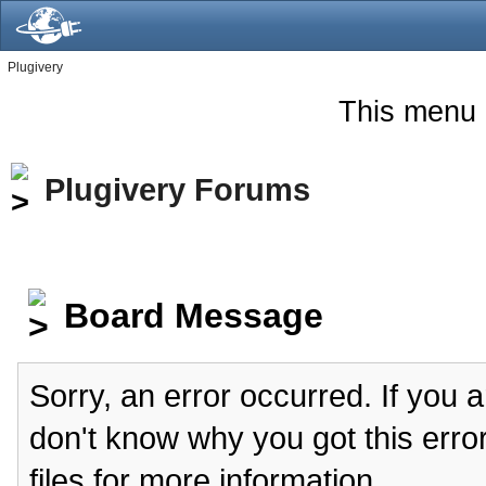
Plugivery
This menu 
Plugivery Forums
Board Message
Sorry, an error occurred. If you 
don't know why you got this erro
files for more information.