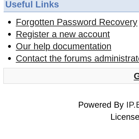
Useful Links
Forgotten Password Recovery
Register a new account
Our help documentation
Contact the forums administrat
G
Powered By
IP.
License