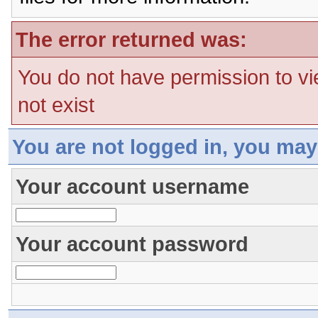
The error returned was:
You do not have permission to vi
not exist
You are not logged in, you may
Your account username
Your account password