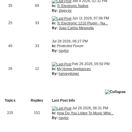
Jun 4 2026, 02:31 PM
35
60
In:
Tc Electronic Native
By:
ziggy.pv
Jun 11 2026, 07:08 PM
25
33
In:
Tc Electronic 1210 Plugin - Na...
By:
Joao Carlos Mesquita
Jul 28 2026, 06:27 PM
40
33
In:
Protected Forum
By:
naylor
Feb 26 2026, 05:50 PM
26
12
In:
My Home Appliances
By:
harveydoper
Topics
Replies
Last Post Info
Jul 28 2026, 06:31 PM
225
152
In:
How Do You Listen To Music Whe...
By:
naylor