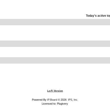
Today's active to
Lo-Fi Version
Powered By
IP.Board
© 2026
IPS, Inc
.
Licensed to: Plugivery