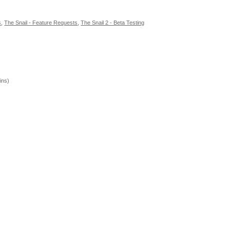
s
,
The Snail - Feature Requests
,
The Snail 2 - Beta Testing
ins)