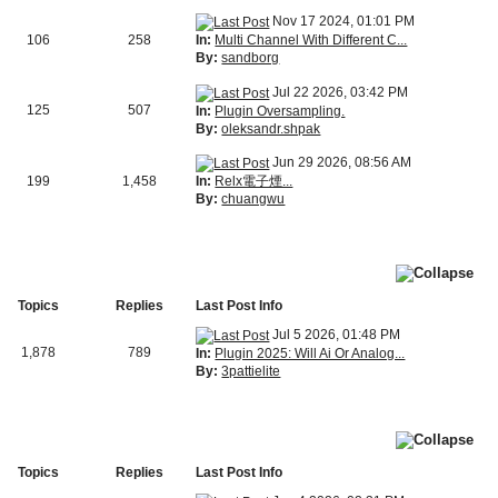
Nov 17 2024, 01:01 PM
In:
Multi Channel With Different C...
106
258
By:
sandborg
Jul 22 2026, 03:42 PM
125
507
In:
Plugin Oversampling.
By:
oleksandr.shpak
Jun 29 2026, 08:56 AM
In:
Relx電子煙...
199
1,458
By:
chuangwu
Topics
Replies
Last Post Info
Jul 5 2026, 01:48 PM
1,878
789
In:
Plugin 2025: Will Ai Or Analog...
By:
3pattielite
Topics
Replies
Last Post Info