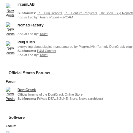
ircamLAB
Subforums:
TS - Bug Reports
,
TS - Feature Requests
,
The Snail - Bug Report
Forum Led by:
Team
,
Robert --IRCAM
Nomad Factory
Forum Led by:
Team
Plug & Mix
everything about plugins manufactured by PlugAndMix (formely DontCrack plug-
Subforums:
P&M Contest
Forum Led by:
Team
Official Stores Forums
Forum
DontCrack
Official forums of the DontCrack Online Store
Subforums:
PriVate DEALS ZoNE
,
Store
,
News (archives)
Software
Forum