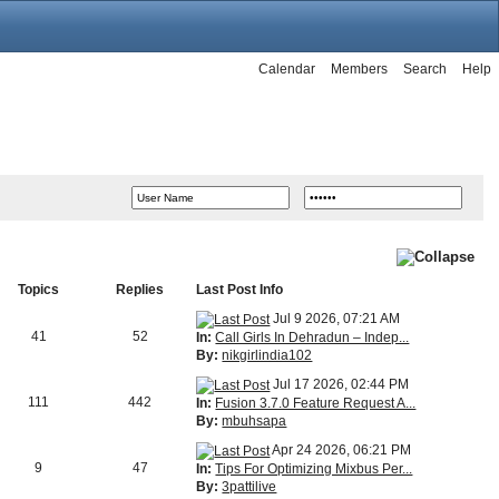
Calendar
Members
Search
Help
Topics
Replies
Last Post Info
Jul 9 2026, 07:21 AM
41
52
In:
Call Girls In Dehradun – Indep...
By:
nikgirlindia102
Jul 17 2026, 02:44 PM
111
442
In:
Fusion 3.7.0 Feature Request A...
By:
mbuhsapa
Apr 24 2026, 06:21 PM
9
47
In:
Tips For Optimizing Mixbus Per...
By:
3pattilive