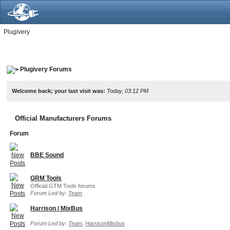
Plugivery
Plugivery Forums
Welcome back; your last visit was:
Today, 03:12 PM
Official Manufacturers Forums
Forum
BBE Sound
GRM Tools
Official GTM Tools forums
Forum Led by:
Team
Harrison / MixBus
Forum Led by:
Team
,
HarrisonMixbus