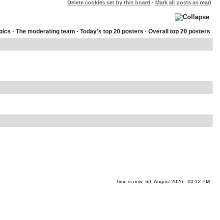
Delete cookies set by this board
·
Mark all posts as read
pics
·
The moderating team
·
Today's top 20 posters
·
Overall top 20 posters
Time is now: 6th August 2026 - 03:12 PM