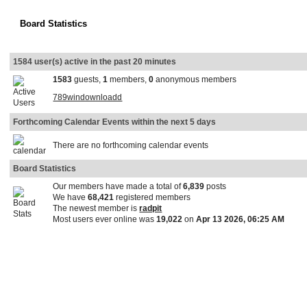
Board Statistics
1584 user(s) active in the past 20 minutes
1583
guests,
1
members,
0
anonymous members
789windownloadd
Forthcoming Calendar Events within the next 5 days
There are no forthcoming calendar events
Board Statistics
Our members have made a total of
6,839
posts
We have
68,421
registered members
The newest member is
radpit
Most users ever online was
19,022
on
Apr 13 2026, 06:25 AM