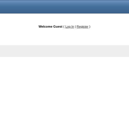
Welcome Guest
(
Log In
|
Register
)