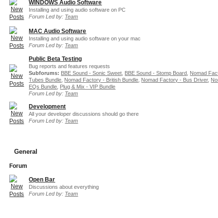
WINDOWS Audio Software
Installing and using audio software on PC
Forum Led by:
Team
MAC Audio Software
Installing and using audio software on your mac
Forum Led by:
Team
Public Beta Testing
Bug reports and features requests
Subforums:
BBE Sound - Sonic Sweet
,
BBE Sound - Stomp Board
,
Nomad Fact
Tubes Bundle
,
Nomad Factory - British Bundle
,
Nomad Factory - Bus Driver
,
No
EQs Bundle
,
Plug & Mix - VIP Bundle
Forum Led by:
Team
Development
All your developer discussions should go there
Forum Led by:
Team
General
Forum
Open Bar
Discussions about everything
Forum Led by:
Team