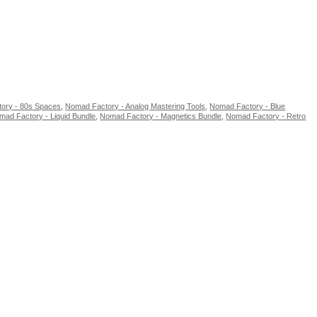
ory - 80s Spaces
,
Nomad Factory - Analog Mastering Tools
,
Nomad Factory - Blue
mad Factory - Liquid Bundle
,
Nomad Factory - Magnetics Bundle
,
Nomad Factory - Retro