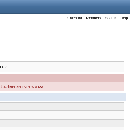
Calendar
Members
Search
Help
mation.
e that there are none to show.