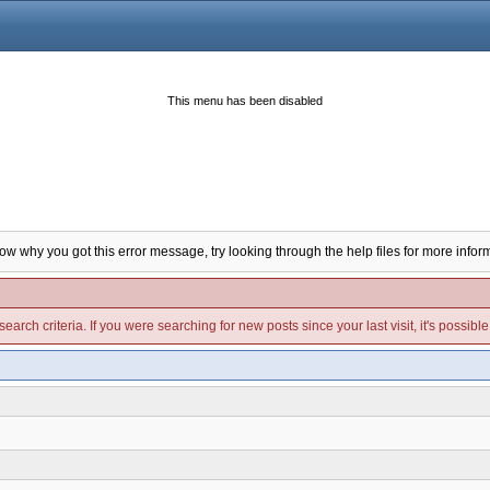
This menu has been disabled
now why you got this error message, try looking through the help files for more infor
arch criteria. If you were searching for new posts since your last visit, it's possibl