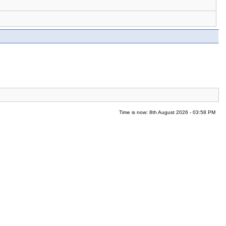
Time is now: 8th August 2026 - 03:58 PM