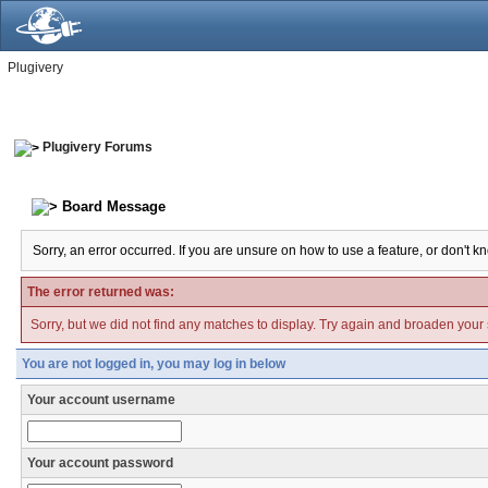
Plugivery
Plugivery Forums
Board Message
Sorry, an error occurred. If you are unsure on how to use a feature, or don't k
The error returned was:
Sorry, but we did not find any matches to display. Try again and broaden your se
You are not logged in, you may log in below
Your account username
Your account password