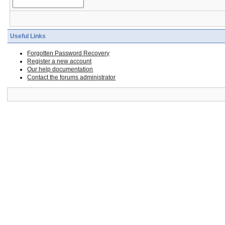
Useful Links
Forgotten Password Recovery
Register a new account
Our help documentation
Contact the forums administrator