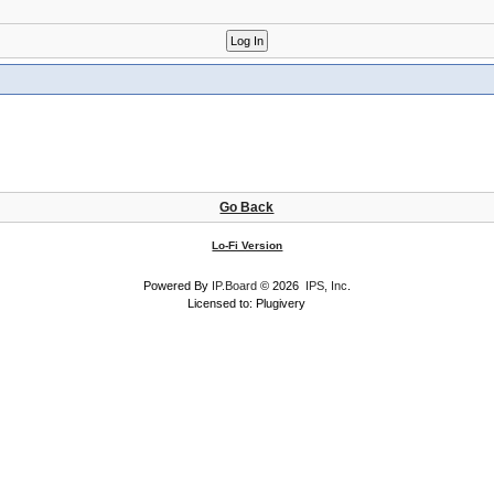
Go Back
Lo-Fi Version
Powered By
IP.Board
© 2026
IPS, Inc
.
Licensed to: Plugivery