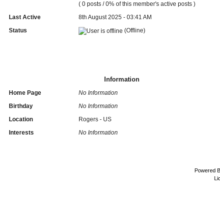
( 0 posts / 0% of this member's active posts )
Last Active
8th August 2025 - 03:41 AM
Status
(Offline)
Information
Home Page
No Information
Birthday
No Information
Location
Rogers - US
Interests
No Information
Powered 
Li