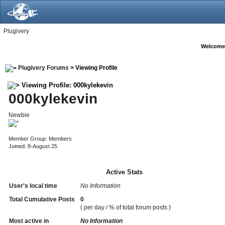
Plugivery
Welcome
Plugivery Forums
> Viewing Profile
Viewing Profile: 000kylekevin
000kylekevin
Newbie
Member Group: Members
Joined: 8-August 25
Active Stats
User's local time
No Information
Total Cumulative Posts
0
( per day / % of total forum posts )
Most active in
No Information