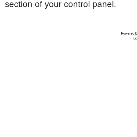
section of your control panel.
Powered 
Li