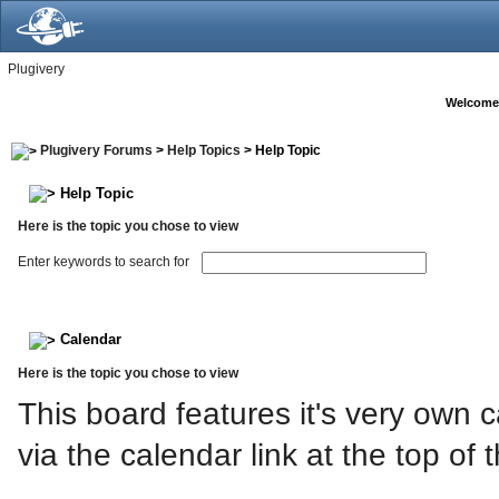
Plugivery
Welcome
Plugivery Forums
>
Help Topics
> Help Topic
Help Topic
Here is the topic you chose to view
Enter keywords to search for
Calendar
Here is the topic you chose to view
This board features it's very own
via the calendar link at the top of 