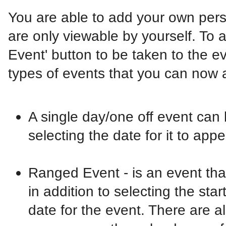
You are able to add your own pers
are only viewable by yourself. To
Event' button to be taken to the e
types of events that you can now 
A single day/one off event can b
selecting the date for it to app
Ranged Event - is an event that
in addition to selecting the sta
date for the event. There are al