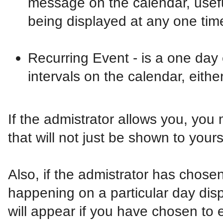
message on the calendar, usefu
being displayed at any one tim
Recurring Event - is a one day 
intervals on the calendar, eithe
If the admistrator allows you, you
that will not just be shown to your
Also, if the admistrator has chosen,
happening on a particular day dis
will appear if you have chosen to en