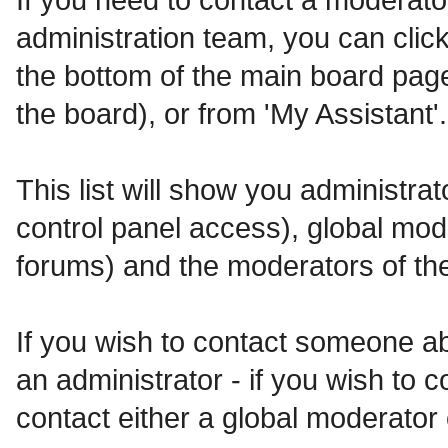
administration team, you can click
the bottom of the main board page
the board), or from 'My Assistant'.
This list will show you administra
control panel access), global mod
forums) and the moderators of the
If you wish to contact someone a
an administrator - if you wish to 
contact either a global moderator