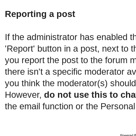
Reporting a post
If the administrator has enabled th
'Report' button in a post, next to t
you report the post to the forum mo
there isn't a specific moderator a
you think the moderator(s) should
However,
do not use this to cha
the email function or the Personal
Powered 