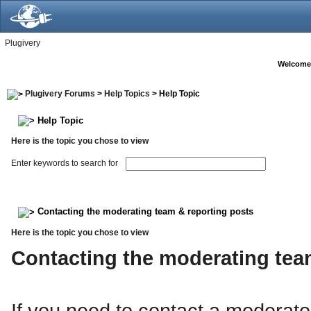
Plugivery
Welcome
Plugivery Forums
>
Help Topics
> Help Topic
Help Topic
Here is the topic you chose to view
Enter keywords to search for
Contacting the moderating team & reporting posts
Here is the topic you chose to view
Contacting the moderating te
If you need to contact a moderato