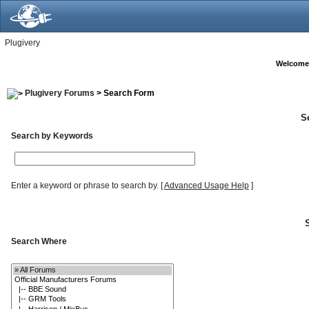
Plugivery
Welcome
Plugivery Forums
> Search Form
S
Search by Keywords
Enter a keyword or phrase to search by.
[
Advanced Usage Help
]
Search Where