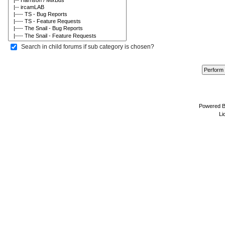
Search in child forums if sub category is chosen?
Powered 
Li