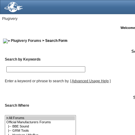
Plugivery
Welcome
Plugivery Forums
> Search Form
S
Search by Keywords
Enter a keyword or phrase to search by.
[
Advanced Usage Help
]
Search Where