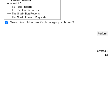
Search in child forums if sub category is chosen?
Powered 
Li