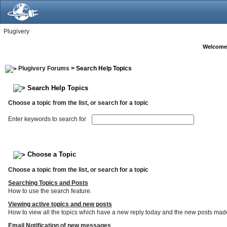
Plugivery
Welcome
Plugivery Forums
> Search Help Topics
Search Help Topics
Choose a topic from the list, or search for a topic
Enter keywords to search for
Choose a Topic
Choose a topic from the list, or search for a topic
Searching Topics and Posts
How to use the search feature.
Viewing active topics and new posts
How to view all the topics which have a new reply today and the new posts made s
Email Notification of new messages