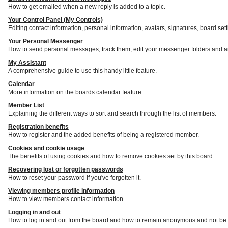
How to get emailed when a new reply is added to a topic.
Your Control Panel (My Controls)
Editing contact information, personal information, avatars, signatures, board set
Your Personal Messenger
How to send personal messages, track them, edit your messenger folders and a
My Assistant
A comprehensive guide to use this handy little feature.
Calendar
More information on the boards calendar feature.
Member List
Explaining the different ways to sort and search through the list of members.
Registration benefits
How to register and the added benefits of being a registered member.
Cookies and cookie usage
The benefits of using cookies and how to remove cookies set by this board.
Recovering lost or forgotten passwords
How to reset your password if you've forgotten it.
Viewing members profile information
How to view members contact information.
Logging in and out
How to log in and out from the board and how to remain anonymous and not be s