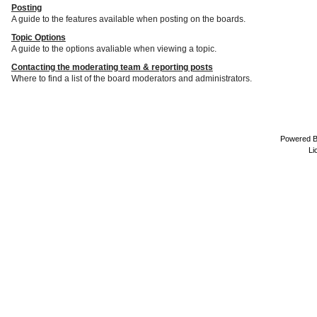
Posting
A guide to the features available when posting on the boards.
Topic Options
A guide to the options avaliable when viewing a topic.
Contacting the moderating team & reporting posts
Where to find a list of the board moderators and administrators.
Powered 
Li