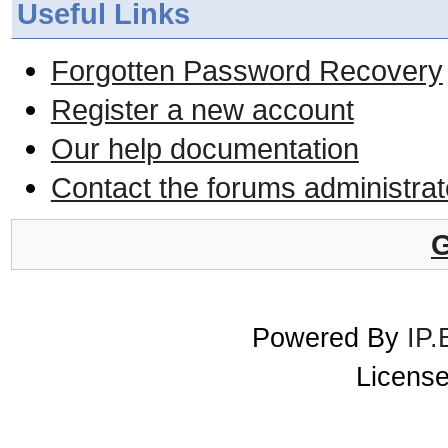
Useful Links
Forgotten Password Recovery
Register a new account
Our help documentation
Contact the forums administrat
G
Powered By
IP.
License