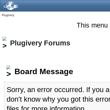
Plugivery
This menu 
Plugivery Forums
Board Message
Sorry, an error occurred. If you 
don't know why you got this erro
files for more information.