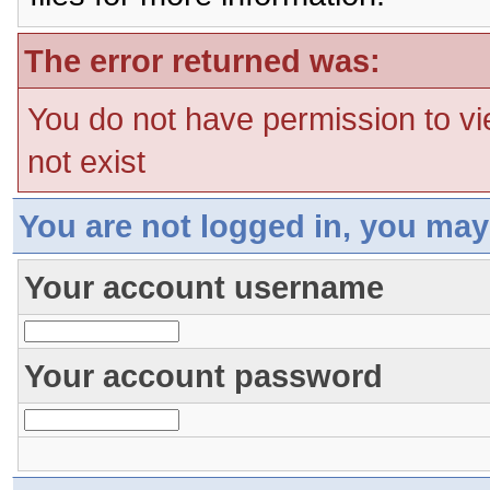
The error returned was:
You do not have permission to vi
not exist
You are not logged in, you may
Your account username
Your account password