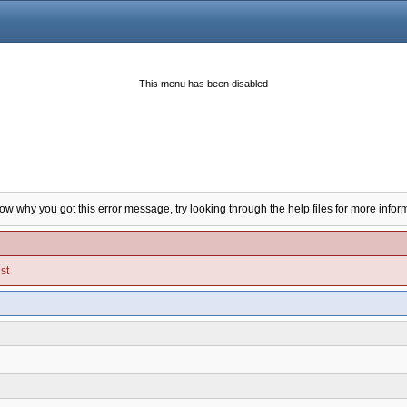
This menu has been disabled
now why you got this error message, try looking through the help files for more infor
st