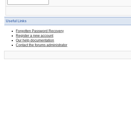
Useful Links
Forgotten Password Recovery
Register a new account
Our help documentation
Contact the forums administrator