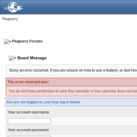
Plugivery
Plugivery Forums
Board Message
Sorry, an error occurred. If you are unsure on how to use a feature, or don't k
The error returned was:
You do not have permission to view this calendar or this calendar does not exi
You are not logged in, you may log in below
Your account username
Your account password