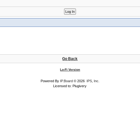
Go Back
Lo-Fi Version
Powered By
IP.Board
© 2026
IPS, Inc
.
Licensed to: Plugivery