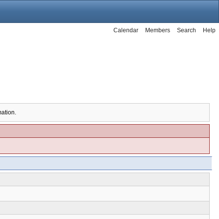
Calendar
Members
Search
Help
mation.