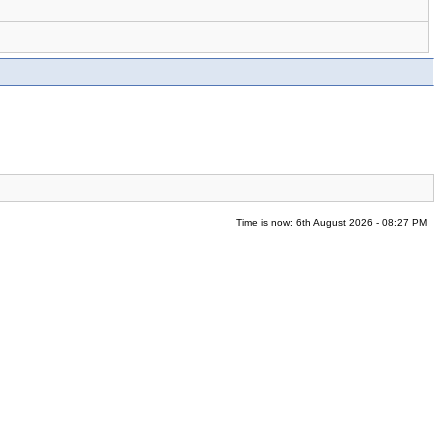
Time is now: 6th August 2026 - 08:27 PM